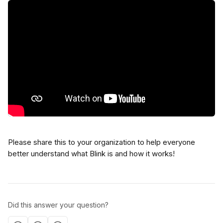
Please share this to your organization to help everyone 
better understand what Blink is and how it works!
Did this answer your question?