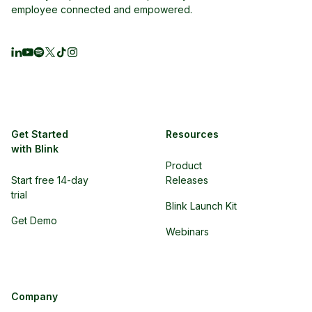
employee connected and empowered.
Get Started
Resources
with Blink
Product
Start free 14-day
Releases
trial
Blink Launch Kit
Get Demo
Webinars
Company