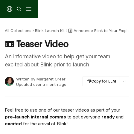
Skip to main content
All Collections
Blink Launch Kit
3️⃣ Announce Blink to Your Employ
📼 Teaser Video
An informative video to help get your team
excited about Blink prior to launch
Written by
Margaret Greer
Copy for LLM
Updated over a month ago
Feel free to use one of our teaser videos as part of your 
pre-launch internal comms
 to get everyone 
ready
 and 
excited
 for the arrival of Blink!