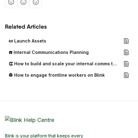
Related Articles
📜 Launch Assets
☎️ Internal Communications Planning
👏 How to build and scale your internal comms team
👷 How to engage frontline workers on Blink
Blink is your platform that keeps every