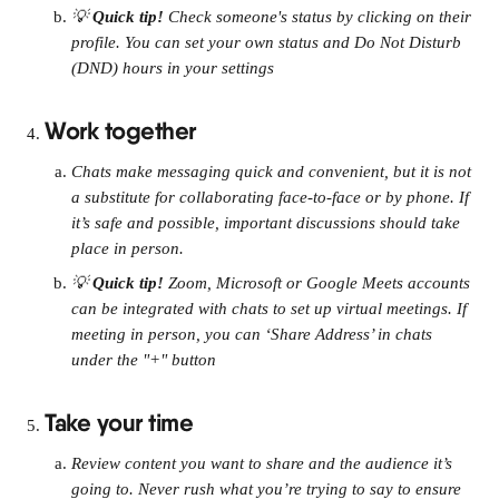
💡 
Quick tip! 
Check someone's status by clicking on their 
profile. You can set your own status and Do Not Disturb 
(DND) hours in your settings
Work together
Chats make messaging quick and convenient, but it is not 
a substitute for collaborating face-to-face or by phone. If 
it’s safe and possible, important discussions should take 
place in person.
💡 
Quick tip! 
Zoom, Microsoft or Google Meets accounts 
can be integrated with chats to set up virtual meetings. If 
meeting in person, you can ‘Share Address’ in chats 
under the "+" button
Take your time
Review content you want to share and the audience it’s 
going to. Never rush what you’re trying to say to ensure 