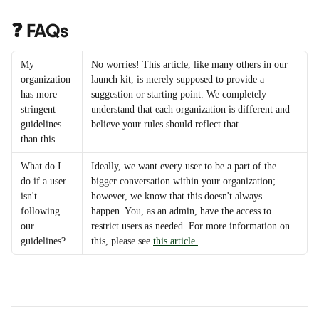
❓ FAQs
My 
No worries! This article, like many others in our 
organization 
launch kit, is merely supposed to provide a 
has more 
suggestion or starting point. We completely 
stringent 
understand that each organization is different and 
guidelines 
believe your rules should reflect that.
than this.
What do I 
Ideally, we want every user to be a part of the 
do if a user 
bigger conversation within your organization; 
isn't 
however, we know that this doesn't always 
following 
happen. You, as an admin, have the access to 
our 
restrict users as needed. For more information on 
guidelines?
this, please see 
this article.