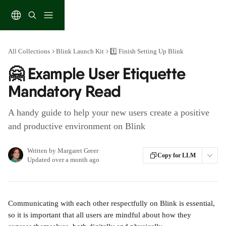
Skip to main content
All Collections
Blink Launch Kit
1️⃣ Finish Setting Up Blink
🤗 Example User Etiquette
Mandatory Read
A handy guide to help your new users create a positive
and productive environment on Blink
Written by
Margaret Greer
Copy for LLM
Updated over a month ago
Communicating with each other respectfully on Blink is essential, 
so it is important that all users are mindful about how they 