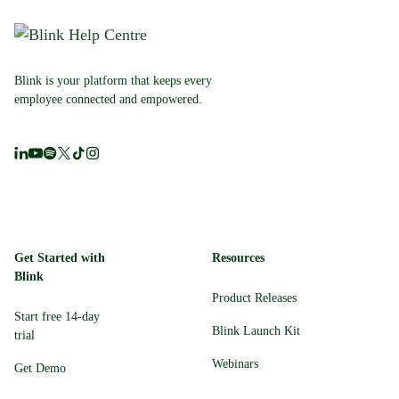
Blink is your platform that keeps every
employee connected and empowered.
Get Started with
Resources
Blink
Product Releases
Start free 14-day
Blink Launch Kit
trial
Webinars
Get Demo