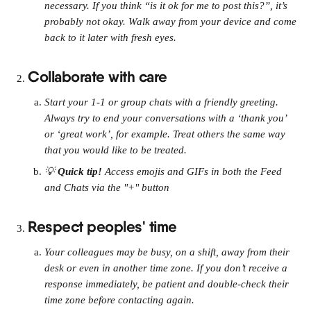
necessary. If you think “is it ok for me to post this?”, it’s 
probably not okay. Walk away from your device and come 
back to it later with fresh eyes.
Collaborate with care
Start your 1-1 or group chats with a friendly greeting. 
Always try to end your conversations with a ‘thank you’ 
or ‘great work’, for example. Treat others the same way 
that you would like to be treated.
💡 
Quick tip! 
Access emojis and GIFs in both the Feed 
and Chats via the "+" button
Respect peoples' time
Your colleagues may be busy, on a shift, away from their 
desk or even in another time zone. If you don’t receive a 
response immediately, be patient and double-check their 
time zone before contacting again.