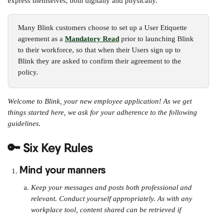
express themselves, both digitally and physically.
Many Blink customers choose to set up a User Etiquette 
agreement as a 
Mandatory Read
 prior to launching Blink 
to their workforce, so that when their Users sign up to 
Blink they are asked to confirm their agreement to the 
policy.
Welcome to Blink, your new employee application! As we get 
things started here, we ask for your adherence to the following 
guidelines.
🔑 Six Key Rules
Mind your manners
Keep your messages and posts both professional and 
relevant. Conduct yourself appropriately. As with any 
workplace tool, content shared can be retrieved if 