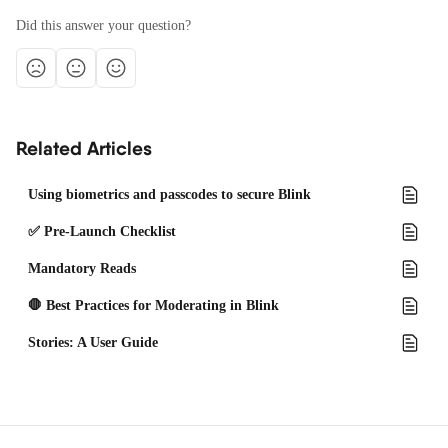
Did this answer your question?
Related Articles
Using biometrics and passcodes to secure Blink
✅ Pre-Launch Checklist
Mandatory Reads
🛑 Best Practices for Moderating in Blink
Stories: A User Guide