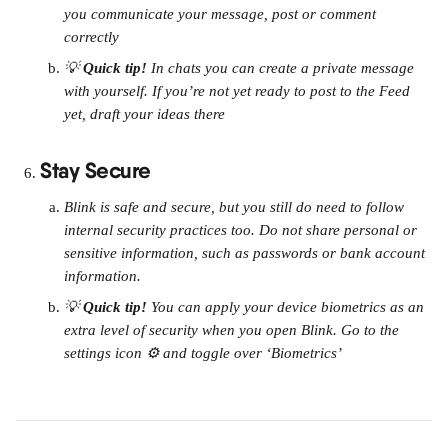
you communicate your message, post or comment 
correctly
💡 
Quick tip! 
In chats you can create a private message 
with yourself. If you’re not yet ready to post to the Feed 
yet, draft your ideas there
Stay Secure
Blink is safe and secure, but you still do need to follow 
internal security practices too. Do not share personal or 
sensitive information, such as passwords or bank account 
information.
💡 
Quick tip! 
You can apply your device biometrics as an 
extra level of security when you open Blink. Go to the 
settings icon ⚙️ and toggle over ‘Biometrics’