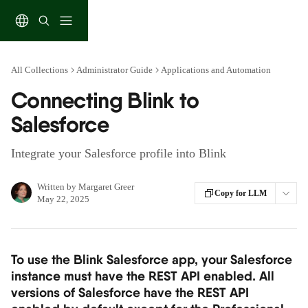
Skip to main content
All Collections
Administrator Guide
Applications and Automation
Connecting Blink to
Salesforce
Integrate your Salesforce profile into Blink
Written by
Margaret Greer
Copy for LLM
May 22, 2025
To use the Blink Salesforce app, your Salesforce 
instance must have the REST API enabled. All 
versions of Salesforce have the REST API 