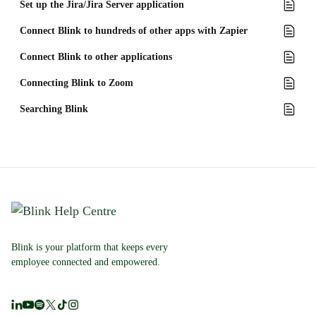
Set up the Jira/Jira Server application
Connect Blink to hundreds of other apps with Zapier
Connect Blink to other applications
Connecting Blink to Zoom
Searching Blink
Blink is your platform that keeps every
employee connected and empowered.