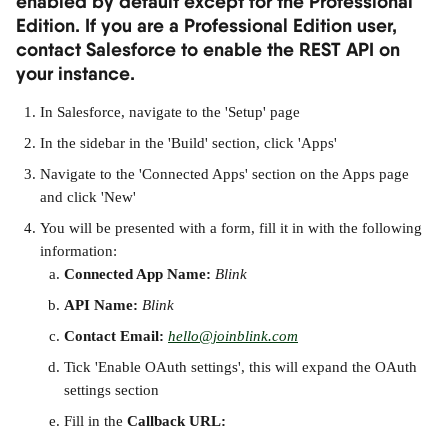
enabled by default except for the Professional 
Edition. If you are a Professional Edition user, 
contact Salesforce to enable the REST API on 
your instance.
In Salesforce, navigate to the 'Setup' page
In the sidebar in the 'Build' section, click 'Apps'
Navigate to the 'Connected Apps' section on the Apps page 
and click 'New'
You will be presented with a form, fill it in with the following 
information:
Connected App Name: 
Blink
API Name:
Blink
Contact Email:
hello@joinblink.com
Tick 'Enable OAuth settings', this will expand the OAuth 
settings section
Fill in the 
Callback URL: 