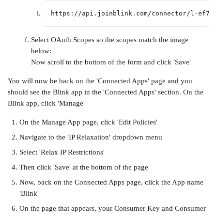
https://api.joinblink.com/connector/l-ef75
Select OAuth Scopes so the scopes match the image 
below:
Now scroll to the bottom of the form and click 'Save'
You will now be back on the 'Connected Apps' page and you 
should see the Blink app in the 'Connected Apps' section. On the 
Blink app, click 'Manage'
On the Manage App page, click 'Edit Policies'
Navigate to the 'IP Relaxation' dropdown menu
Select 'Relax IP Restrictions'
Then click 'Save' at the bottom of the page
Now, back on the Connected Apps page, click the App name 
'Blink'
On the page that appears, your Consumer Key and Consumer 