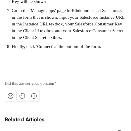
Key will be shown
Go to the 'Manage apps' page in Blink and select Salesforce, 
in the form that is shown, input your Salesforce Instance URL 
in the Instance URL textbox, your Salesforce Consumer Key 
in the Client Id textbox and your Salesforce Consumer Secret 
in the Client Secret textbox.
Finally, click 'Connect' at the bottom of the form.
Did this answer your question?
Related Articles