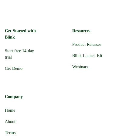
Get Started with
Resources
Blink
Product Releases
Start free 14-day
Blink Launch Kit
trial
Webinars
Get Demo
Company
Home
About
Terms