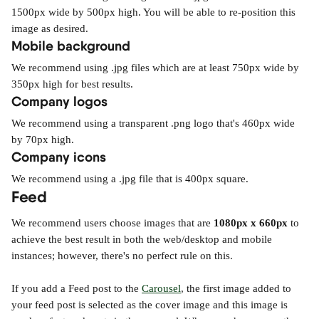
1500px wide by 500px high. You will be able to re-position this 
image as desired.
Mobile background
We recommend using .jpg files which are at least 750px wide by 
350px high for best results.
Company logos
We recommend using a transparent .png logo that's 460px wide 
by 70px high.
Company icons
We recommend using a .jpg file that is 400px square.
Feed
We recommend users choose images that are 
1080px x 660px
 to 
achieve the best result in both the web/desktop and mobile 
instances; however, there's no perfect rule on this.
If you add a Feed post to the 
Carousel
, the first image added to 
your feed post is selected as the cover image and this image is 