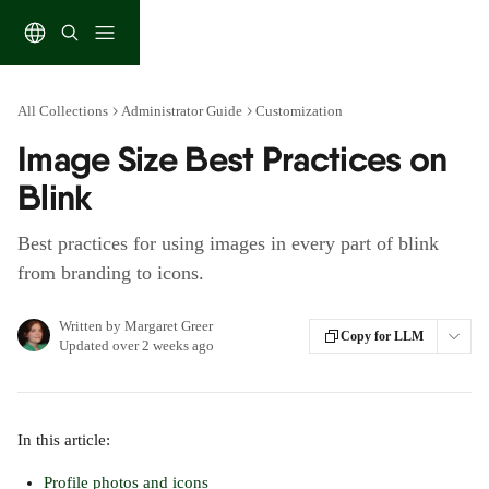
Skip to main content
All Collections
Administrator Guide
Customization
Image Size Best Practices on
Blink
Best practices for using images in every part of blink
from branding to icons.
Written by
Margaret Greer
Copy for LLM
Updated over 2 weeks ago
In this article:
Profile photos and icons