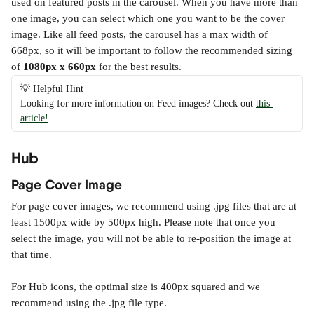
used on featured posts in the carousel. When you have more than 
one image, you can select which one you want to be the cover 
image. Like all feed posts, the carousel has a max width of 
668px, so it will be important to follow the recommended sizing 
of 
1080px x 660px 
for the best results.
💡 Helpful Hint
Looking for more information on Feed images? Check out 
this 
article!
Hub
Page Cover Image
For page cover images, we recommend using .jpg files that are at 
least 1500px wide by 500px high. Please note that once you 
select the image, you will not be able to re-position the image at 
that time.
For Hub icons, the optimal size is 400px squared and we 
recommend using the .jpg file type.