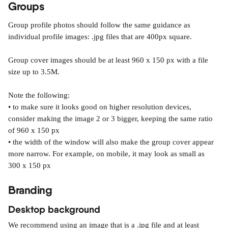
Groups
Group profile photos should follow the same guidance as 
individual profile images: .jpg files that are 400px square.
Group cover images should be at least 960 x 150 px with a file 
size up to 3.5M.
Note the following:
• to make sure it looks good on higher resolution devices, 
consider making the image 2 or 3 bigger, keeping the same ratio 
of 960 x 150 px
• the width of the window will also make the group cover appear 
more narrow. For example, on mobile, it may look as small as 
300 x 150 px
Branding
Desktop background
We recommend using an image that is a .jpg file and at least 