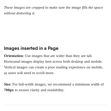
These images are cropped to make sure the image fills the space 
without distorting it.
Images inserted in a Page
Orientation
: Use images that are wider than they are tall. 
Horizontal images display best across both desktop and mobile. 
Vertical images can create a poor reading experience on mobile, 
as users will need to scroll more.
Size
: For full-width images, we recommend a minimum width of 
700px
 to ensure clarity and readability.