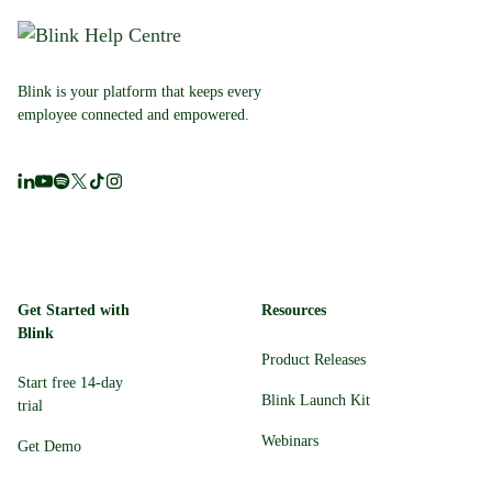
Blink is your platform that keeps every
employee connected and empowered.
Get Started with
Resources
Blink
Product Releases
Start free 14-day
Blink Launch Kit
trial
Webinars
Get Demo