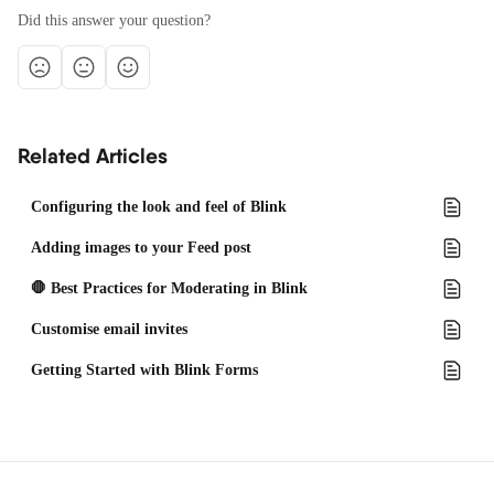
Did this answer your question?
Related Articles
Configuring the look and feel of Blink
Adding images to your Feed post
🛑 Best Practices for Moderating in Blink
Customise email invites
Getting Started with Blink Forms