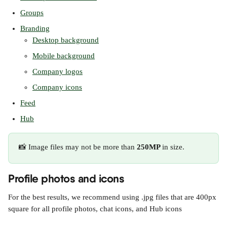
Groups
Branding
Desktop background
Mobile background
Company logos
Company icons
Feed
Hub
📸 Image files may not be more than 
250MP 
in size.
Profile photos and icons
For the best results, we recommend using .jpg files that are 400px 
square for all profile photos, chat icons, and Hub icons