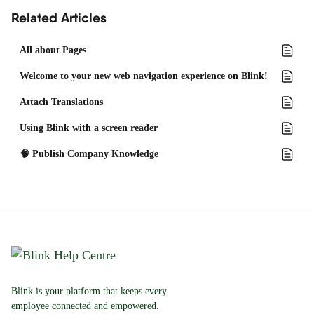
Related Articles
All about Pages
Welcome to your new web navigation experience on Blink!
Attach Translations
Using Blink with a screen reader
🧠 Publish Company Knowledge
Blink is your platform that keeps every
employee connected and empowered.