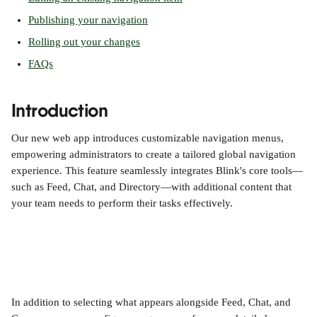
Publishing your navigation
Rolling out your changes
FAQs
Introduction
Our new web app introduces customizable navigation menus, 
empowering administrators to create a tailored global navigation 
experience. This feature seamlessly integrates Blink's core tools—
such as Feed, Chat, and Directory—with additional content that 
your team needs to perform their tasks effectively.
In addition to selecting what appears alongside Feed, Chat, and 