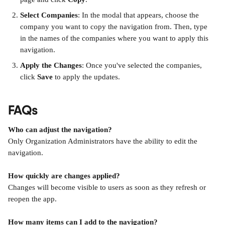
Select Companies
: In the modal that appears, choose the 
company you want to copy the navigation from. Then, type 
in the names of the companies where you want to apply this 
navigation.
Apply the Changes
: Once you've selected the companies, 
click 
Save
 to apply the updates.
FAQs
Who can adjust the navigation?
Only Organization Administrators have the ability to edit the 
navigation.
How quickly are changes applied?
Changes will become visible to users as soon as they refresh or 
reopen the app.
How many items can I add to the navigation?