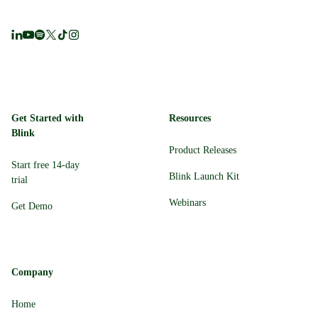
Get Started with
Resources
Blink
Product Releases
Start free 14-day
Blink Launch Kit
trial
Webinars
Get Demo
Company
Home