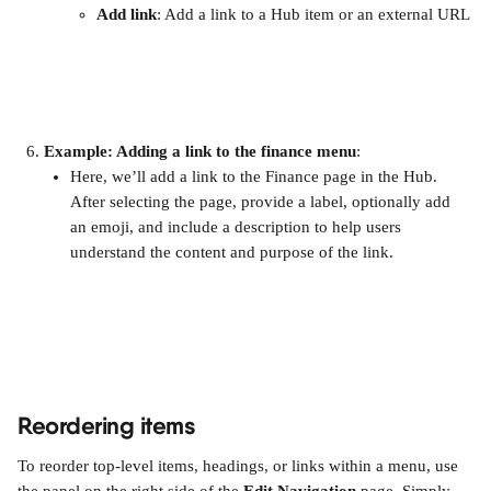
Add link
: Add a link to a Hub item or an external URL
Example: Adding a link to the finance menu
:
Here, we’ll add a link to the Finance page in the Hub. 
After selecting the page, provide a label, optionally add 
an emoji, and include a description to help users 
understand the content and purpose of the link. 
Reordering items
To reorder top-level items, headings, or links within a menu, use 