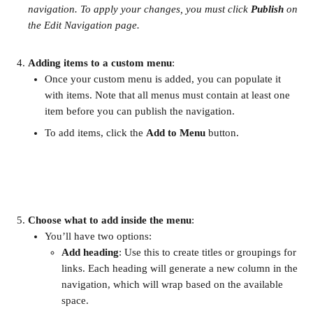
navigation. To apply your changes, you must click 
Publish
 on 
the Edit Navigation page.
Adding items to a custom menu
:
Once your custom menu is added, you can populate it 
with items. Note that all menus must contain at least one 
item before you can publish the navigation.
To add items, click the 
Add to Menu
 button.
Choose what to add inside the menu
:
You’ll have two options:
Add heading
: Use this to create titles or groupings for 
links. Each heading will generate a new column in the 
navigation, which will wrap based on the available 
space.