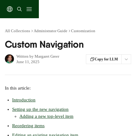
Skip to main content
All Collections
Administrator Guide
Customization
Custom Navigation
Written by
Margaret Greer
Copy for LLM
June 11, 2025
In this article:
Introduction
Setting up the new navigation
Adding a new top-level item
Reordering items
Editing an existing navigation item