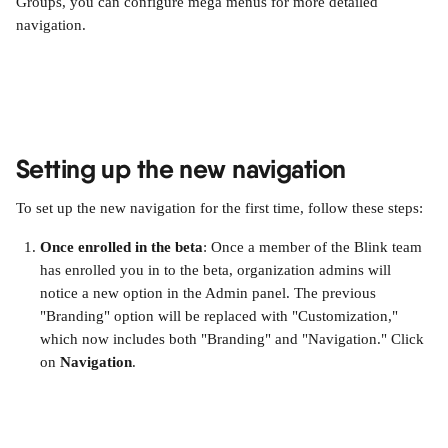
Groups, you can configure mega menus for more detailed 
navigation.
Setting up the new navigation
To set up the new navigation for the first time, follow these steps:
Once enrolled in the beta
: Once a member of the Blink team 
has enrolled you in to the beta, organization admins will 
notice a new option in the Admin panel. The previous 
"Branding" option will be replaced with "Customization," 
which now includes both "Branding" and "Navigation." Click 
on 
Navigation
. 