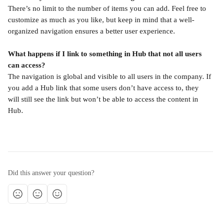
There’s no limit to the number of items you can add. Feel free to 
customize as much as you like, but keep in mind that a well-
organized navigation ensures a better user experience.
What happens if I link to something in Hub that not all users 
can access?
The navigation is global and visible to all users in the company. If 
you add a Hub link that some users don’t have access to, they 
will still see the link but won’t be able to access the content in 
Hub.
Did this answer your question?