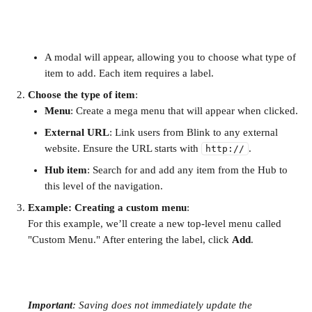
A modal will appear, allowing you to choose what type of 
item to add. Each item requires a label.
Choose the type of item
:
Menu
: Create a mega menu that will appear when clicked.
External URL
: Link users from Blink to any external 
website. Ensure the URL starts with 
.
http://
Hub item
: Search for and add any item from the Hub to 
this level of the navigation.
Example: Creating a custom menu
: 
For this example, we’ll create a new top-level menu called 
"Custom Menu." After entering the label, click 
Add
.
Important
: Saving does not immediately update the 