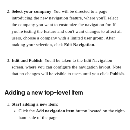
Select your company
: You will be directed to a page 
introducing the new navigation feature, where you'll select 
the company you want to customize the navigation for. If 
you're testing the feature and don't want changes to affect all 
users, choose a company with a limited user group. After 
making your selection, click 
Edit Navigation
.
Edit and Publish
: You'll be taken to the Edit Navigation 
screen, where you can configure the navigation layout. Note 
that no changes will be visible to users until you click 
Publish
.
Adding a new top-level item
Start adding a new item
:
Click the 
Add navigation item
 button located on the right-
hand side of the page.