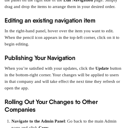
the panel on the right side of the 
Edit Navigation
 page. Simply 
drag and drop the items to arrange them in your desired order.
Editing an existing navigation item
In the right-hand panel, hover over the item you want to edit. 
When the pencil icon appears in the top-left corner, click on it to 
begin editing.
Publishing Your Navigation
When you’re satisfied with your updates, click the 
Update
 button 
in the bottom-right corner. Your changes will be applied to users 
in that company and will take effect the next time they refresh or 
open the app.
Rolling Out Your Changes to Other 
Companies
Navigate to the Admin Panel
: Go back to the main Admin 
page and click 
Copy
.