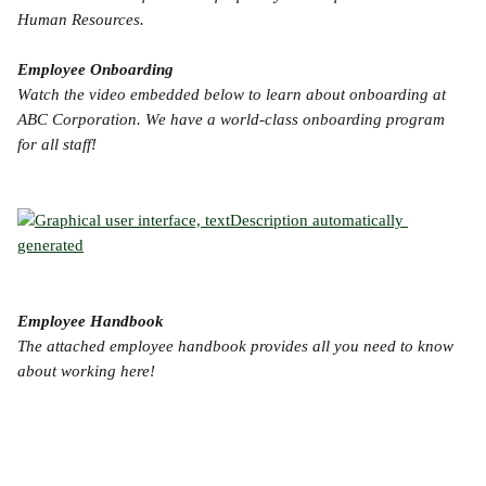
Human Resources.
Employee Onboarding
Watch the video embedded below to learn about onboarding at 
ABC Corporation. We have a world-class onboarding program 
for all staff!
Employee Handbook
The attached employee handbook provides all you need to know 
about working here!