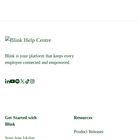
Blink is your platform that keeps every
employee connected and empowered.
Get Started with
Resources
Blink
Product Releases
Start free 14-day