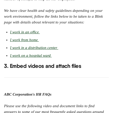
We have clear health and safety guidelines depending on your 
work environment, follow the links below to be taken to a Blink 
page with details about relevant to your situations:
I work in an office 
I work from home 
I work in a distribution center 
I work on a hospital ward 
3. Embed videos and attach files
ABC Corporation's HR FAQs
Please use the following video and document links to find 
answers to some of our most frequently asked questions around 