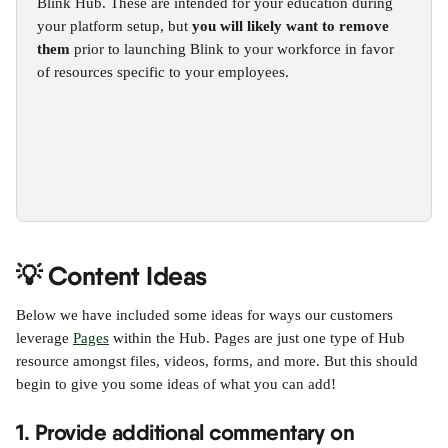
Blink Hub. These are intended for your education during 
your platform setup, but 
you will likely want to remove 
them
 prior to launching Blink to your workforce in favor 
of resources specific to your employees.
💡 Content Ideas
Below we have included some ideas for ways our customers 
leverage 
Pages
 within the Hub. Pages are just one type of Hub 
resource amongst files, videos, forms, and more. But this should 
begin to give you some ideas of what you can add!
1. Provide additional commentary on 