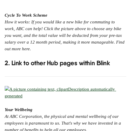
Cycle To Work Scheme
How it works: If you would like a new bike for commuting to 
work, ABC can help! Click the picture above to choose any bike 
you want, and the total value will be deducted from your pre-tax 
salary over a 12 month period, making it more manageable. Find 
out more here.
2. Link to other Hub pages within Blink
Your Wellbeing
At ABC Corporation, the physical and mental wellbeing of our 
employees is paramount to us. That's why we have invested in a 
number of benefits to help all our employees.