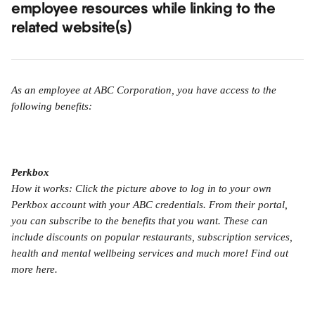
employee resources while linking to the 
related website(s)
As an employee at ABC Corporation, you have access to the 
following benefits:
Perkbox
How it works: Click the picture above to log in to your own 
Perkbox account with your ABC credentials. From their portal, 
you can subscribe to the benefits that you want. These can 
include discounts on popular restaurants, subscription services, 
health and mental wellbeing services and much more! Find out 
more here.