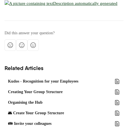
Did this answer your question?
Related Articles
Kudos - Recognition for your Employees
Creating Your Group Structure
Organising the Hub
👥 Create Your Group Structure
👪 Invite your colleagues