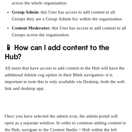
across the whole organisation.
Group Admin
: this User has access to add content to all 
Groups they are a Group Admin for, within the organisation.
Content Moderator
: this User has access to add content to all 
Groups across the organisation.
📱 How can I add content to the 
Hub?
All users that have access to add content to the Hub will have the 
additional Admin cog option in their Blink navigation- it is 
important to note this is only available via Desktop, both the web 
link and desktop app.
Once you have selected the admin icon, the admin portal will 
open as a separate window. In order to continue adding content to 
the Hub, navigate to the Content Studio > Hub within the left 