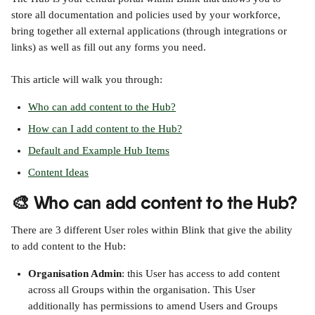
store all documentation and policies used by your workforce, 
bring together all external applications (through integrations or 
links) as well as fill out any forms you need.
This article will walk you through:
Who can add content to the Hub?
How can I add content to the Hub?
Default and Example Hub Items
Content Ideas
🎨 Who can add content to the Hub?
There are 3 different User roles within Blink that give the ability 
to add content to the Hub:
Organisation Admin
: this User has access to add content 
across all Groups within the organisation. This User 
additionally has permissions to amend Users and Groups 