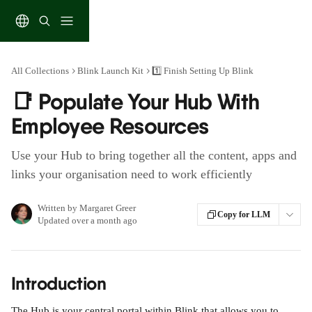
Skip to main content
All Collections
Blink Launch Kit
1️⃣ Finish Setting Up Blink
📑 Populate Your Hub With
Employee Resources
Use your Hub to bring together all the content, apps and
links your organisation need to work efficiently
Written by
Margaret Greer
Copy for LLM
Updated over a month ago
Introduction
The Hub is your central portal within Blink that allows you to 