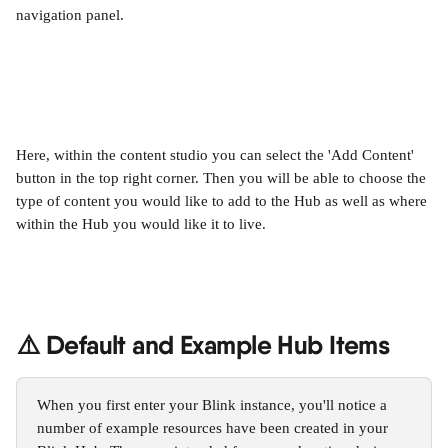
navigation panel.
Here, within the content studio you can select the 'Add Content' 
button in the top right corner. Then you will be able to choose the 
type of content you would like to add to the Hub as well as where 
within the Hub you would like it to live.
⚠️ Default and Example Hub Items
When you first enter your Blink instance, you'll notice a 
number of example resources have been created in your 