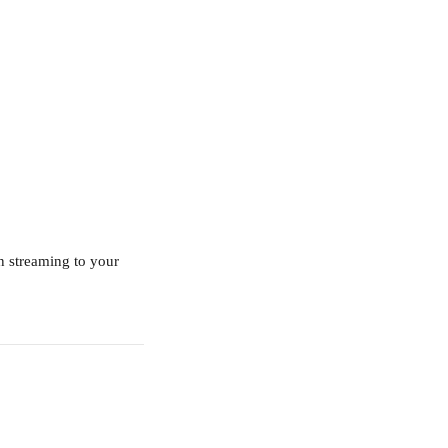
n streaming to your 