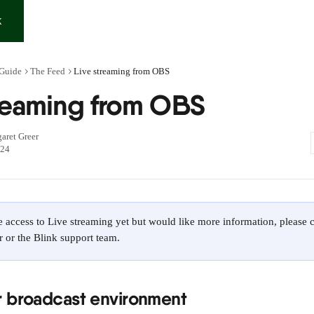
K
 Guide
The Feed
Live streaming from OBS
treaming from OBS
aret Greer
024
e access to Live streaming yet but would like more information, please 
 or the Blink support team.
r broadcast environment