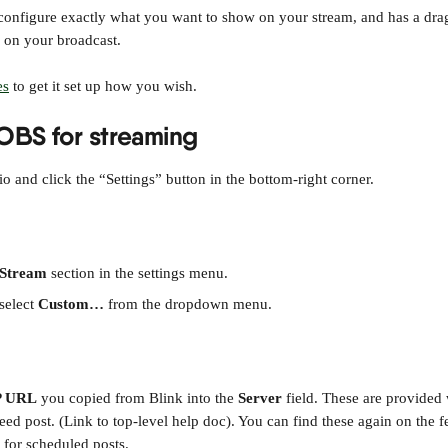
onfigure exactly what you want to show on your stream, and has a drag
s on your broadcast.
es
 to get it set up how you wish.
OBS for streaming
 and click the “Settings” button in the bottom-right corner.
Stream
 section in the settings menu.
 select 
Custom…
 from the dropdown menu.
 URL
 you copied from Blink into the 
Server
 field. These are provided
eed post. (Link to top-level help doc). You can find these again on the fee
 for scheduled posts.