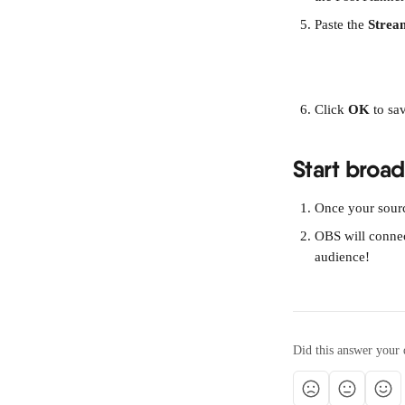
Paste the 
Strea
Click 
OK
 to sa
Start broa
Once your source
OBS will connec
audience!
Did this answer your 