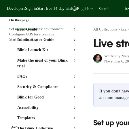
Skip to main content
⌘
Developers
Sign in
Start free 14-day trial
English
Search
On this page
Set up your broadcast environment
User Guide
All Collections
User
Configure OBS for streaming
Live s
Start broadcasting
Administrator Guide
Blink Launch Kit
Written by
Marg
Make the most of your Blink
November 6, 2
trial
FAQs
Security & Compliance
If you don't hav
Blink for Good
account manager
Accessibility
Templates
Set up you
The Blink Collective