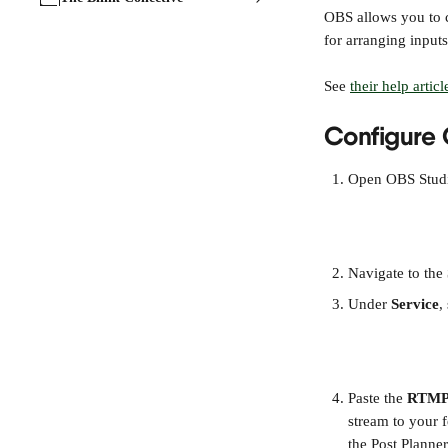
OBS allows you to c
for arranging input
See 
their help articl
Configure 
Open OBS Studio
Navigate to the 
Under 
Service
,
Paste the 
RTMP
stream to your f
the Post Planner