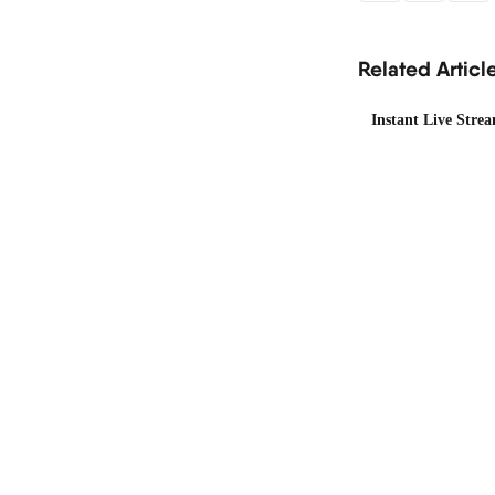
Related Articl
Instant Live Stre