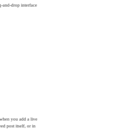
-and-drop interface 
 when you add a live 
d post itself, or in 