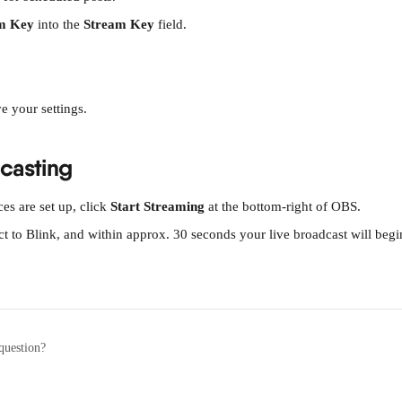
m Key
 into the 
Stream Key
 field.
ve your settings.
dcasting
s are set up, click 
Start Streaming
 at the bottom-right of OBS.
t to Blink, and within approx. 30 seconds your live broadcast will begi
question?