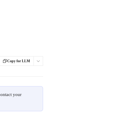
Copy for LLM
contact your 