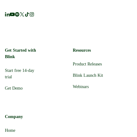
Get Started with
Resources
Blink
Product Releases
Start free 14-day
Blink Launch Kit
trial
Webinars
Get Demo
Company
Home