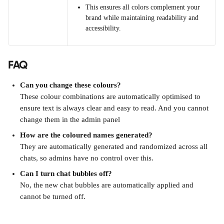
This ensures all colors complement your 
brand while maintaining readability and 
accessibility.
FAQ
Can you change these colours?
These colour combinations are automatically optimised to 
ensure text is always clear and easy to read. And you cannot 
change them in the admin panel
How are the coloured names generated?
They are automatically generated and randomized across all 
chats, so admins have no control over this. 
Can I turn chat bubbles off?
No, the new chat bubbles are automatically applied and 
cannot be turned off.