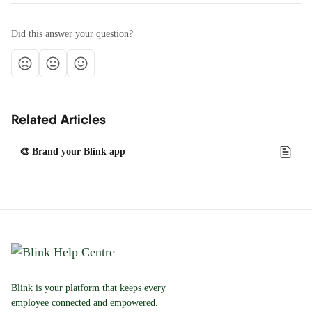
Did this answer your question?
Related Articles
🎨 Brand your Blink app
Blink is your platform that keeps every
employee connected and empowered.