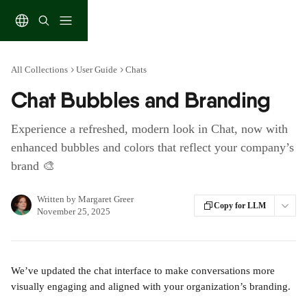
Skip to main content
All Collections
User Guide
Chats
Chat Bubbles and Branding
Experience a refreshed, modern look in Chat, now with
enhanced bubbles and colors that reflect your company’s
brand 🎨
Written by
Margaret Greer
Copy for LLM
November 25, 2025
We’ve updated the chat interface to make conversations more 
visually engaging and aligned with your organization’s branding.