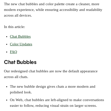
The new chat bubbles and color palette create a cleaner, more 
modern experience, while ensuring accessibility and readability 
across all devices.
In this article:
Chat Bubbles
Color Updates
FAQ
Chat Bubbles
Our redesigned chat bubbles are now the default appearance 
across all chats.
The new bubble design gives chats a more modern and 
polished look.
On Web, chat bubbles are left-aligned to make conversations 
easier to follow, reducing visual strain on larger screens.