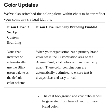
Color Updates
We’ve also refreshed the color palette within chats to better reflect 
your company’s visual identity. 
If You Haven’t 
If You Have Company Branding Enabled
Set Up 
Custom 
Branding
Your chat 
When your organisation has a primary brand 
interface will 
color set in the Customisation area of the 
automatically 
Admin Panel, chat colors will automatically 
use the Blink 
adapt. These color combinations are 
green palette as 
automatically optimized to ensure text is 
the default 
always clear and easy to read.
color scheme.
The chat background and chat bubbles will 
be generated from hues of your primary 
brand color.