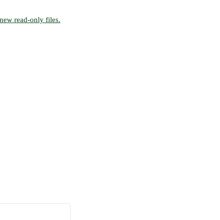
new read-only files.