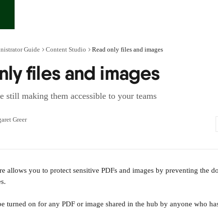
nistrator Guide
Content Studio
Read only files and images
ly files and images
le still making them accessible to your teams
aret Greer
re allows you to protect sensitive PDFs and images by preventing the d
es.
n be turned on for any PDF or image shared in the hub by anyone who has