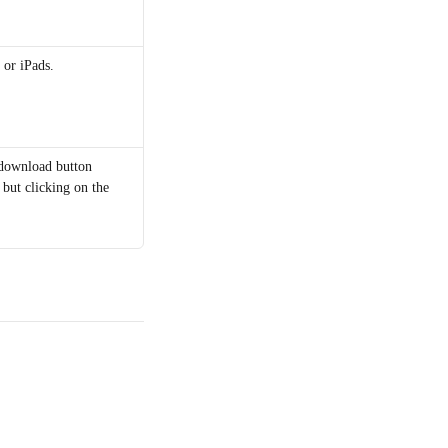
 or iPads.
 download button 
 but clicking on the 