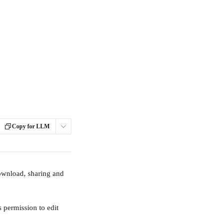
Copy for LLM
ownload, sharing and 
 permission to edit 