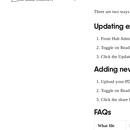
There are two ways
Updating ex
From Hub Admin
Toggle on Read
Click the Updat
Adding new
Upload your PD
Toggle on Read
Click the share 
FAQs
What file 