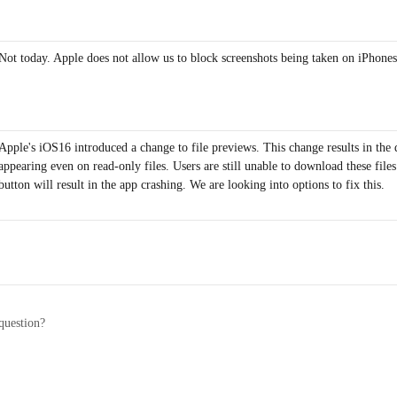
Not today. Apple does not allow us to block screenshots being taken on iPhones
Apple's iOS16 introduced a change to file previews. This change results in the
appearing even on read-only files. Users are still unable to download these files
button will result in the app crashing. We are looking into options to fix this.
question?