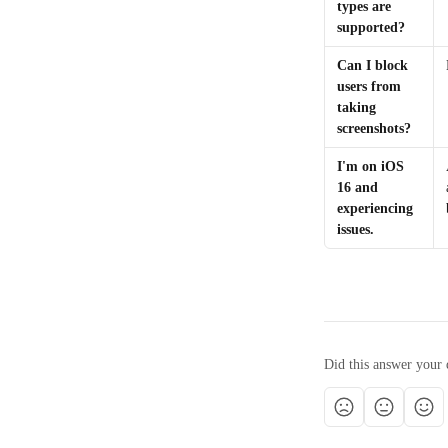
types are 
supported?
Can I block 
users from 
taking 
screenshots?
I'm on iOS 
16 and 
experiencing 
issues.
Did this answer your 