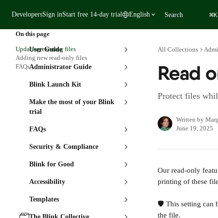
Skip to main content
⌘
Developers
Sign in
Start free 14-day trial
English
Search
K
On this page
Updating existing files
User Guide
All Collections
Admi
Adding new read-only files
Read on
FAQs
Administrator Guide
Blink Launch Kit
Protect files whi
Make the most of your Blink
trial
Written by
Marg
June 19, 2025
FAQs
Security & Compliance
Blink for Good
Our read-only featu
printing of these fil
Accessibility
Templates
🛡️ This setting ca
the file.
The Blink Collective