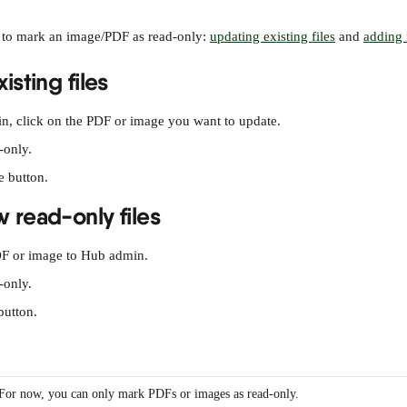
 to mark an image/PDF as read-only: 
updating existing files
 and 
adding 
isting files
, click on the PDF or image you want to update.
-only.
e button.
 read-only files
F or image to Hub admin.
-only.
button.
For now, you can only mark PDFs or images as read-only.