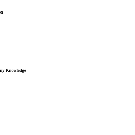
es
any Knowledge