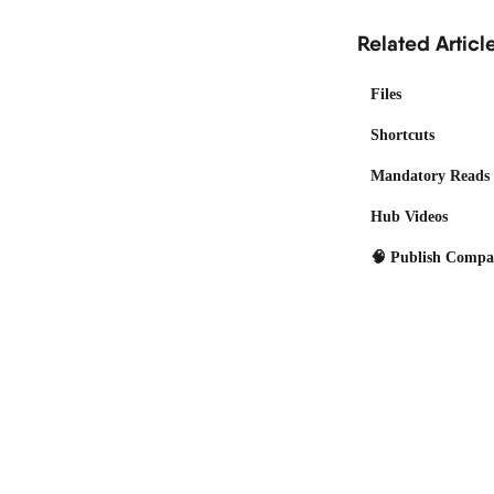
Related Articl
Files
Shortcuts
Mandatory Reads
Hub Videos
🧠 Publish Comp