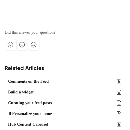
Did this answer your question?
Related Articles
Comments on the Feed
Build a widget
Curating your feed posts
📱Personalize your home
Hub Content Carousel