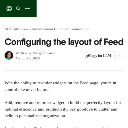
Skip to main content
All Collections
Administrator Guide
Customization
Configuring the layout of Feed
Written by
Margaret Greer
Copy for LLM
March 21, 2024
With the ability to re-order widgets on the Feed page, you're in 
control like never before. 
Add, remove and re-order widget to build the perfectly layout for 
optimal efficiency and productivity. Say goodbye to clutter and 
hello to personalized organization.