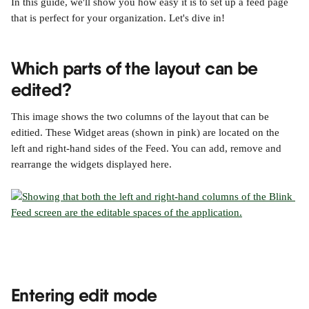
In this guide, we'll show you how easy it is to set up a feed page 
that is perfect for your organization. Let's dive in!
Which parts of the layout can be 
edited?
This image shows the two columns of the layout that can be 
editied. These Widget areas (shown in pink) are located on the 
left and right-hand sides of the Feed. You can add, remove and 
rearrange the widgets displayed here.
Entering edit mode