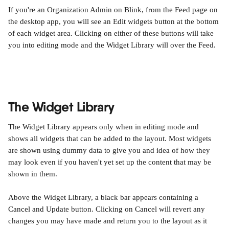
If you're an Organization Admin on Blink, from the Feed page on 
the desktop app, you will see an Edit widgets button at the bottom 
of each widget area. Clicking on either of these buttons will take 
you into editing mode and the Widget Library will over the Feed.
The Widget Library
The Widget Library appears only when in editing mode and 
shows all widgets that can be added to the layout. Most widgets 
are shown using dummy data to give you and idea of how they 
may look even if you haven't yet set up the content that may be 
shown in them.
Above the Widget Library, a black bar appears containing a 
Cancel and Update button. Clicking on Cancel will revert any 
changes you may have made and return you to the layout as it 