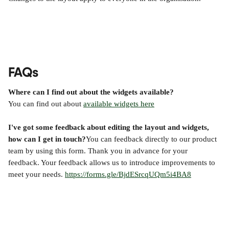
FAQs
Where can I find out about the widgets available?
You can find out about 
available widgets here
I've got some feedback about editing the layout and widgets, 
how can I get in touch?
You can feedback directly to our product 
team by using this form. Thank you in advance for your 
feedback. Your feedback allows us to introduce improvements to 
meet your needs. 
https://forms.gle/BjdESrcqUQm5i4BA8