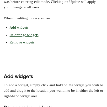
was before entering edit mode. Clicking on Update will apply 
your change to all users.
When in editing mode you can:
Add widgets
Re-arrange widgets
Remove widgets
Add widgets
To add a widget, simply click and hold on the widget you wish to
add and drag it to the location you want it to be in either the left or
right-hand widget area.