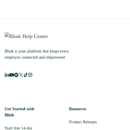
Blink is your platform that keeps every
employee connected and empowered.
Get Started with
Resources
Blink
Product Releases
Start free 14-day