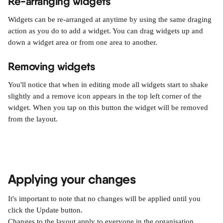
Re-arranging widgets
Widgets can be re-arranged at anytime by using the same draging 
action as you do to add a widget. You can drag widgets up and 
down a widget area or from one area to another.
Removing widgets
You'll notice that when in editing mode all widgets start to shake 
slightly and a remove icon appears in the top left corner of the 
widget. When you tap on this button the widget will be removed 
from the layout.
Applying your changes
It's important to note that no changes will be applied until you 
click the Update button.
Changes to the layout apply to everyone in the organisation.