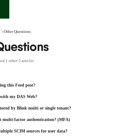
Other Questions
Questions
nd 1 other
·
5 articles
ing this Feed post?
p with my DAS Web?
stored by Blink multi or single tenant?
t multi-factor authentication? (MFA)
ultiple SCIM sources for user data?