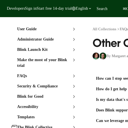
Skip to main content
⌘
Developers
Sign in
Start free 14-day trial
English
Search
K
User Guide
All Collections
FAQs
Other 
Administrator Guide
Blink Launch Kit
By Margaret a
Make the most of your Blink
trial
FAQs
How can I stop see
Security & Compliance
How do I get hel
Blink for Good
Is my data that's 
Accessibility
Does Blink suppor
Templates
Can we leverage m
The Blink Collective