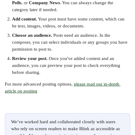
Polls
, or 
Company News
. You can always change the 
category later if needed.
Add content.
 Your post must have some content, which can 
be text, images, videos, or documents.
Choose an audience.
 Posts need an audience. In the 
composer, you can select individuals or any groups you have 
permission to post to.
Review your post.
 Once you've added content and an 
audience, you can preview your post to check everything 
before sharing.
For more advanced posting options, 
please read our in-depth 
article on posting
We’ve worked hard and collaborated closely with users 
who rely on screen readers to make Blink as accessible as 