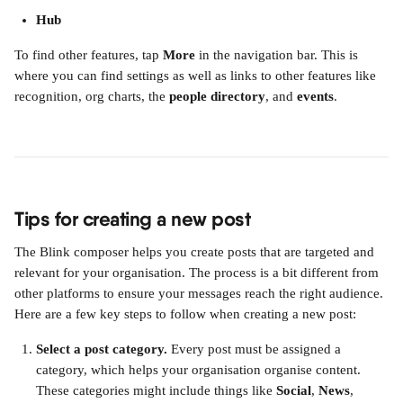
Hub
To find other features, tap 
More
 in the navigation bar. This is 
where you can find settings as well as links to other features like 
recognition, org charts, the 
people directory
, and 
events
.
Tips for creating a new post
The Blink composer helps you create posts that are targeted and 
relevant for your organisation. The process is a bit different from 
other platforms to ensure your messages reach the right audience.
Here are a few key steps to follow when creating a new post:
Select a post category.
 Every post must be assigned a 
category, which helps your organisation organise content. 
These categories might include things like 
Social
, 
News
, 