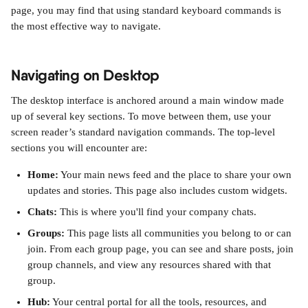
page, you may find that using standard keyboard commands is 
the most effective way to navigate.
Navigating on Desktop
The desktop interface is anchored around a main window made 
up of several key sections. To move between them, use your 
screen reader’s standard navigation commands. The top-level 
sections you will encounter are:
Home:
 Your main news feed and the place to share your own 
updates and stories. This page also includes custom widgets.
Chats:
 This is where you'll find your company chats.
Groups:
 This page lists all communities you belong to or can 
join. From each group page, you can see and share posts, join 
group channels, and view any resources shared with that 
group.
Hub:
 Your central portal for all the tools, resources, and 