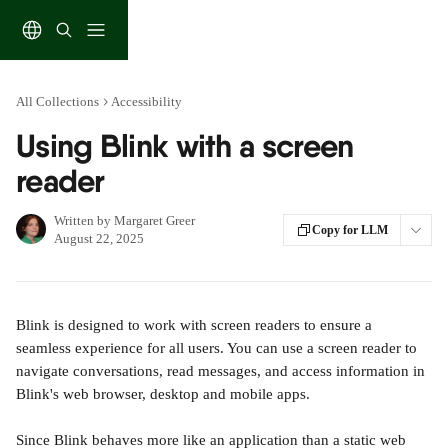
Skip to main content
All Collections
Accessibility
Using Blink with a screen
reader
Written by
Margaret Greer
Copy for LLM
August 22, 2025
Blink is designed to work with screen readers to ensure a 
seamless experience for all users. You can use a screen reader to 
navigate conversations, read messages, and access information in 
Blink's web browser, desktop and mobile apps.
Since Blink behaves more like an application than a static web 