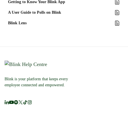
Getting to Know Your Blink App
A User Guide to Polls on Blink
Blink Lens
Blink is your platform that keeps every
employee connected and empowered.