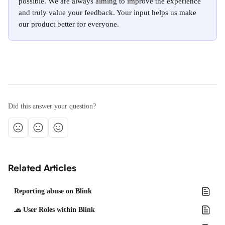
possible. We are always aiming to improve the experience 
and truly value your feedback. Your input helps us make 
our product better for everyone.
Did this answer your question?
Related Articles
Reporting abuse on Blink
🧢 User Roles within Blink