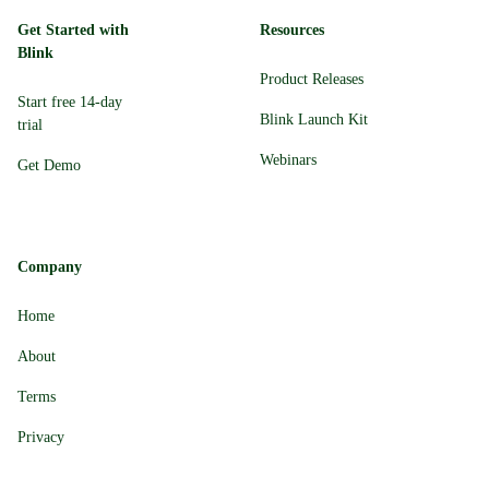
Get Started with
Resources
Blink
Product Releases
Start free 14-day
Blink Launch Kit
trial
Webinars
Get Demo
Company
Home
About
Terms
Privacy