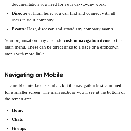
documentation you need for your day-to-day work.
Directory:
 From here, you can find and connect with all 
users in your company.
Events:
 Host, discover, and attend any company events.
Your organisation may also add 
custom navigation items
 to the 
main menu. These can be direct links to a page or a dropdown 
menu with more links.
Navigating on Mobile
The mobile interface is similar, but the navigation is streamlined 
for a smaller screen. The main sections you’ll see at the bottom of 
the screen are:
Home
Chats
Groups