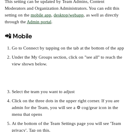
This setting can be updated by Team Admins, Content 
Moderators and Organization Administrators. You can edit this 
setting on the 
mobile app
, 
desktop/webapp
, as well as directly 
through the 
Admin portal
.
📲 Mobile
Go to Connect by tapping on the tab at the bottom of the app
Under the My Groups section, click on "see all" to reach the 
view shown below. 
Select the team you want to adjust
Click on the three dots in the upper right corner. If you are 
admin for the Team, you will see a ⚙️ cog/gear icon in the 
menu that opens 
At the bottom of the Team Settings page you will see 'Team 
privacy'. Tap on this.