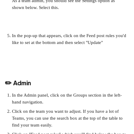
As a team admin, you should see the Settings option as 
shown below. Select this. 
In the pop-up that appears, click on the Feed post rules you'd 
like to set at the bottom and then select "Update" 
✏️ Admin
In the Admin panel, click on the Groups section in the left-
hand navigation.
Click on the team you want to adjust. If you have a lot of 
Teams, you can use the search box at the top of the table to 
find your team easily.