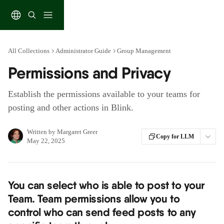
Skip to main content
All Collections
Administrator Guide
Group Management
Permissions and Privacy
Establish the permissions available to your teams for
posting and other actions in Blink.
Written by
Margaret Greer
Copy for LLM
May 22, 2025
You can select who is able to post to your 
Team. Team permissions allow you to 
control who can send feed posts to any 