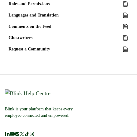
Roles and Permissions
Languages and Translation
Comments on the Feed
Ghostwriters
Request a Community
Blink is your platform that keeps every
employee connected and empowered.