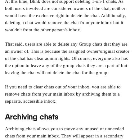
At this time, Blink does not support deleting 1-on-1 chats. As 
both users involved are considered owners of the chat, neither 
would have the exclusive right to delete the chat. Additionally, 
deleting a chat would remove the chat from your inbox but it 
wouldn't from the other person's inbox.
That said, users are able to delete any Group chats that they are 
an owner of. This is because the assigned owner/original creator 
of the chat has clear admin rights. Of course, everyone also has 
the option to leave any of the group chats they are a part of but 
leaving the chat will not delete the chat for the group.
If you need to clear chats out of your inbox, you are able to 
remove chats from your main inbox by archiving them to a 
separate, accessible inbox.
Archiving chats
Archiving chats allows you to move any unused or unneeded 
chats from your main inbox. They will appear in a secondary 