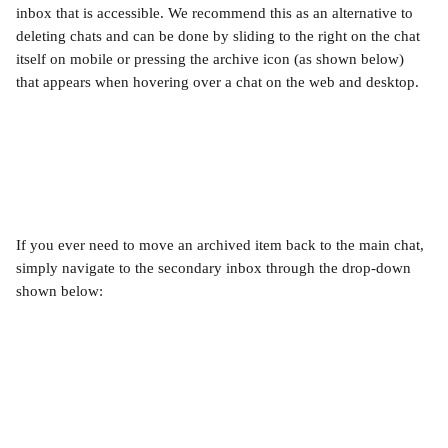
inbox that is accessible. We recommend this as an alternative to 
deleting chats and can be done by sliding to the right on the chat 
itself on mobile or pressing the archive icon (as shown below) 
that appears when hovering over a chat on the web and desktop.
If you ever need to move an archived item back to the main chat, 
simply navigate to the secondary inbox through the drop-down 
shown below: