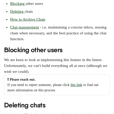
Blocking 
other users
Deleting 
chats
How to Archive Chats
Chat management
 - i.e. maintaining a concise inbox, reusing 
chats when necessary, and the best practice of using the chat 
function.
Blocking other users
We are keen to look at implementing this feature in the future. 
Unfortunately, we can't build everything all at once (although we 
wish we could). 
❗ Please reach out.
If you need to report someone, please click 
this link
 to find out 
more information on this process.
Deleting chats