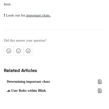
here.
❗ Look out for
 important chats.
Did this answer your question?
Related Articles
Determining important chats
🧢 User Roles within Blink