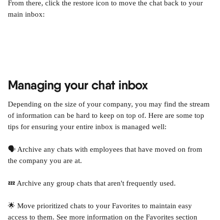
From there, click the restore icon to move the chat back to your 
main inbox:
Managing your chat inbox
Depending on the size of your company, you may find the stream 
of information can be hard to keep on top of. Here are some top 
tips for ensuring your entire inbox is managed well:
🗣️ Archive any chats with employees that have moved on from 
the company you are at.
💤 Archive any group chats that aren't frequently used.
🌟 Move prioritized chats to your Favorites to maintain easy 
access to them. See more information on the Favorites section 