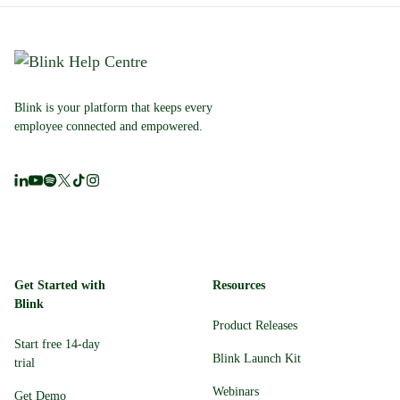
Blink is your platform that keeps every
employee connected and empowered.
Get Started with
Resources
Blink
Product Releases
Start free 14-day
Blink Launch Kit
trial
Webinars
Get Demo