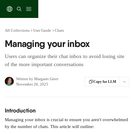
Skip to main content
All Collections
User Guide
Chats
Managing your inbox
Users can organize their chat inbox to avoid losing site
of the more important conversations
Written by
Margaret Greer
Copy for LLM
November 26, 2025
Introduction
Managing your inbox is crucial to ensure you aren't overwhelmed 
by the number of chats. This article will outline: