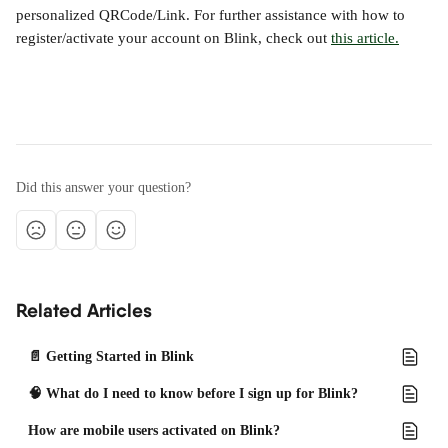
personalized QRCode/Link. For further assistance with how to 
register/activate your account on Blink, check out 
this article.
Did this answer your question?
Related Articles
📄 Getting Started in Blink
🧠 What do I need to know before I sign up for Blink?
How are mobile users activated on Blink?