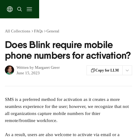
Skip to main content
All Collections
FAQs
General
Does Blink require mobile
phone numbers for activation?
Written by
Margaret Greer
Copy for LLM
June 15, 2023
SMS is a preferred method for activation as it creates a more 
seamless experience for the user; however, we recognize that not 
all organizations capture mobile numbers for thier 
remote/frontline workforce.
As a result, users are also welcome to activate via email or a 