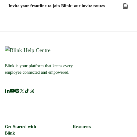
Invite your frontline to join Blink: our invite routes
Blink is your platform that keeps every
employee connected and empowered.
Get Started with
Resources
Blink