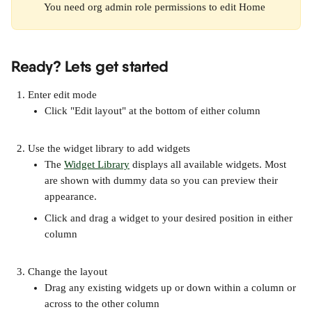
You need org admin role permissions to edit Home 
Ready? Lets get started
Enter edit mode 
Click "Edit layout" at the bottom of either column
Use the widget library to add widgets
The 
Widget Library
 displays all available widgets. Most 
are shown with dummy data so you can preview their 
appearance. 
Click and drag a widget to your desired position in either 
column
Change the layout
Drag any existing widgets up or down within a column or 
across to the other column