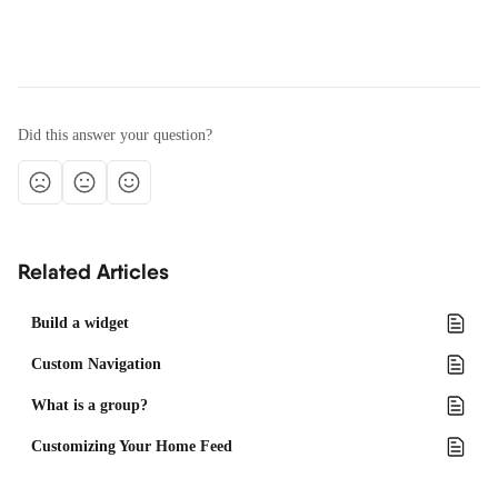
Did this answer your question?
Related Articles
Build a widget
Custom Navigation
What is a group?
Customizing Your Home Feed