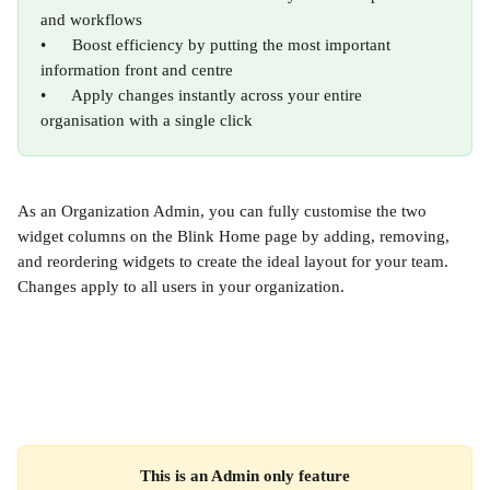
and workflows
•      Boost efficiency by putting the most important 
information front and centre
•      Apply changes instantly across your entire 
organisation with a single click
As an Organization Admin, you can fully customise the two 
widget columns on the Blink Home page by adding, removing, 
and reordering widgets to create the ideal layout for your team. 
Changes apply to all users in your organization.
This is an Admin only feature