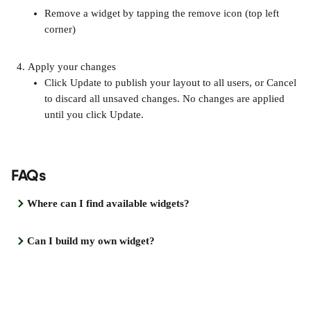
Remove a widget by tapping the remove icon (top left 
corner)
Apply your changes
Click Update to publish your layout to all users, or Cancel 
to discard all unsaved changes. No changes are applied 
until you click Update.
FAQs
Where can I find available widgets?
Can I build my own widget?