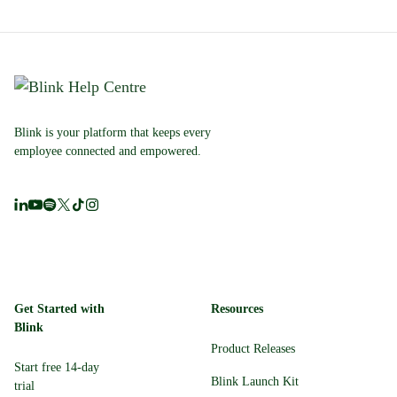
Blink is your platform that keeps every
employee connected and empowered.
Get Started with
Resources
Blink
Product Releases
Start free 14-day
Blink Launch Kit
trial