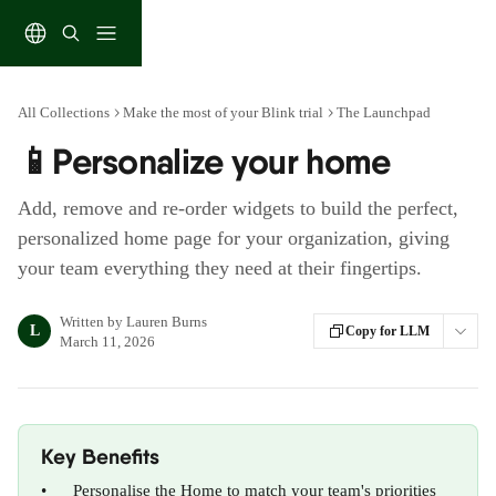
Skip to main content
All Collections
Make the most of your Blink trial
The Launchpad
📱Personalize your home
Add, remove and re-order widgets to build the perfect,
personalized home page for your organization, giving
your team everything they need at their fingertips.
Written by
Lauren Burns
L
Copy for LLM
March 11, 2026
Key Benefits
•      Personalise the Home to match your team's priorities 