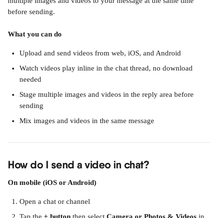
multiple images and videos to your message at the same time 
before sending.
What you can do
Upload and send videos from web, iOS, and Android
Watch videos play inline in the chat thread, no download 
needed
Stage multiple images and videos in the reply area before 
sending
Mix images and videos in the same message
How do I send a video in chat?
On mobile (iOS or Android)
Open a chat or channel
Tap the 
+ button 
then select
 Camera or Photos & Videos 
in 