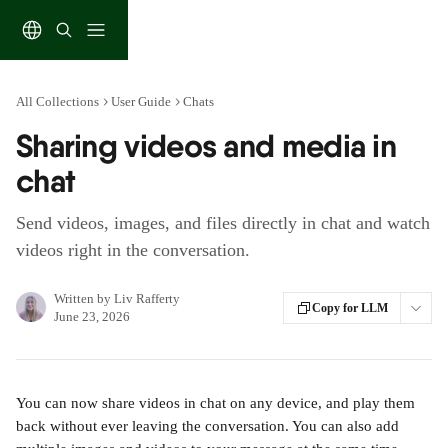
Skip to main content
All Collections
User Guide
Chats
Sharing videos and media in
chat
Send videos, images, and files directly in chat and watch
videos right in the conversation.
Written by
Liv Rafferty
Copy for LLM
June 23, 2026
You can now share videos in chat on any device, and play them 
back without ever leaving the conversation. You can also add 