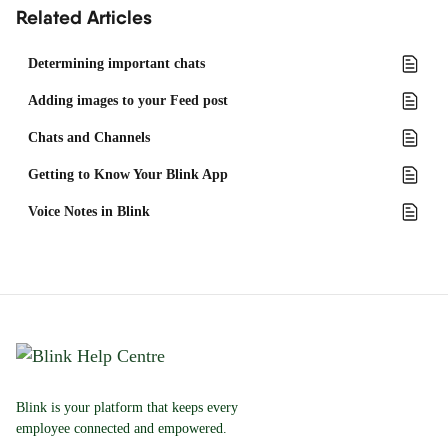
Related Articles
Determining important chats
Adding images to your Feed post
Chats and Channels
Getting to Know Your Blink App
Voice Notes in Blink
Blink is your platform that keeps every
employee connected and empowered.