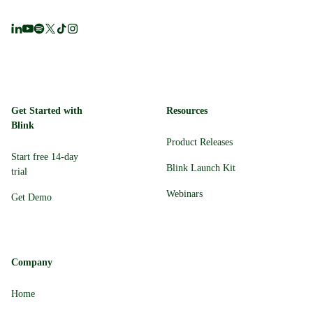
Get Started with
Resources
Blink
Product Releases
Start free 14-day
Blink Launch Kit
trial
Webinars
Get Demo
Company
Home