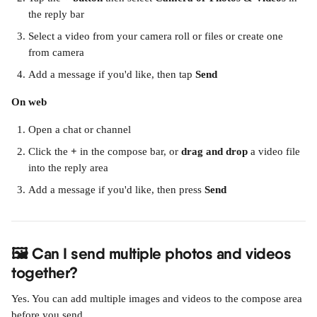
the reply bar
Select a video from your camera roll or files or create one 
from camera 
Add a message if you'd like, then tap 
Send
On web
Open a chat or channel
Click the 
+
 in the compose bar, or 
drag and drop
 a video file 
into the reply area
Add a message if you'd like, then press 
Send
🖼️ Can I send multiple photos and videos 
together?
Yes. You can add multiple images and videos to the compose area 
before you send.