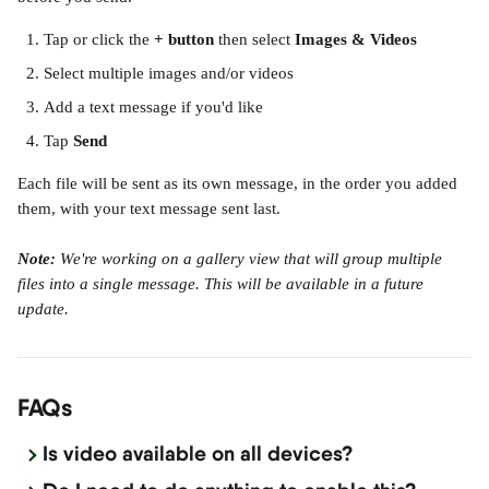
Tap or click the 
+ button 
then select
 Images & Videos
Select multiple images and/or videos
Add a text message if you'd like
Tap 
Send
Each file will be sent as its own message, in the order you added 
them, with your text message sent last.
Note:
 We're working on a gallery view that will group multiple 
files into a single message. This will be available in a future 
update.
FAQs
Is video available on all devices?