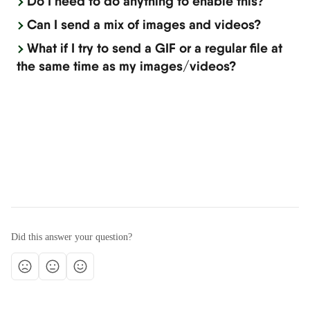
Do I need to do anything to enable this?
Can I send a mix of images and videos?
What if I try to send a GIF or a regular file at 
the same time as my images/videos?
Did this answer your question?