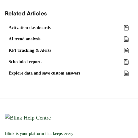
Related Articles
Activation dashboards
AI trend analysis
KPI Tracking & Alerts
Scheduled reports
Explore data and save custom answers
Blink is your platform that keeps every