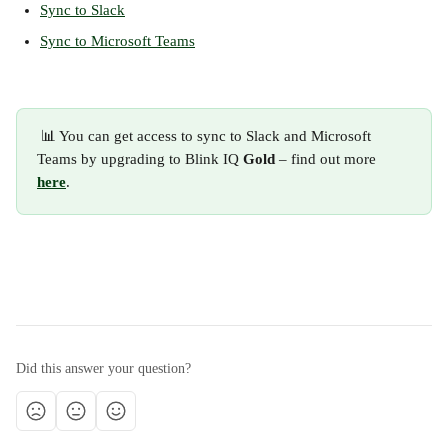
Sync to Slack
Sync to Microsoft Teams
 📊 You can get access to sync to Slack and Microsoft 
Teams by upgrading to Blink IQ
 Gold
 – find out more 
here
.
Did this answer your question?