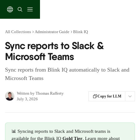
Skip to main content
All Collections
Administrator Guide
Blink IQ
Sync reports to Slack &
Microsoft Teams
Sync reports from Blink IQ automatically to Slack and
Microsoft Teams
Written by
Thomas Rafferty
Copy for LLM
July 3, 2026
📊 Syncing reports to Slack and Microsoft teams is 
available for the Blink IQ
 Gold Tier
. Learn more about 