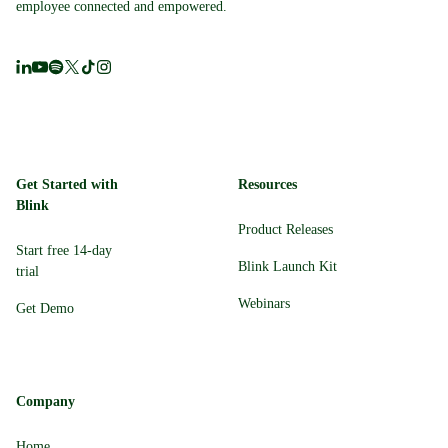
employee connected and empowered.
Get Started with
Resources
Blink
Product Releases
Start free 14-day
Blink Launch Kit
trial
Webinars
Get Demo
Company
Home