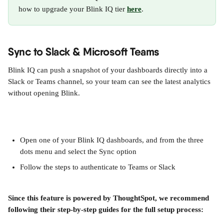
how to upgrade your Blink IQ tier 
here
.
Sync to Slack & Microsoft Teams
Blink IQ can push a snapshot of your dashboards directly into a 
Slack or Teams channel, so your team can see the latest analytics 
without opening Blink.
Open one of your Blink IQ dashboards, and from the three 
dots menu and select the Sync option
Follow the steps to authenticate to Teams or Slack
Since this feature is powered by ThoughtSpot, we recommend 
following their step-by-step guides for the full setup process: