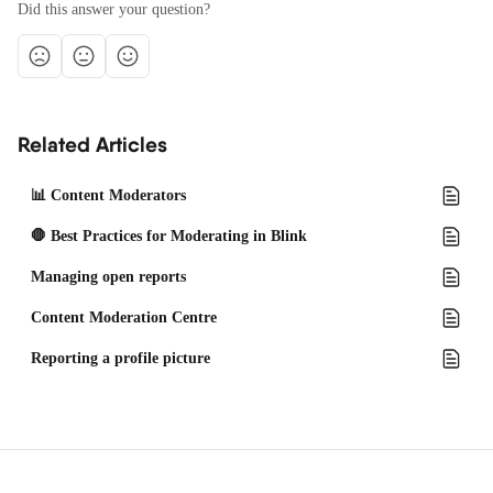
Did this answer your question?
Related Articles
📊 Content Moderators
🛑 Best Practices for Moderating in Blink
Managing open reports
Content Moderation Centre
Reporting a profile picture