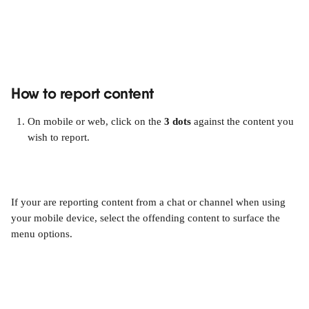
How to report content
On mobile or web, click on the 
3 dots
 against the content you 
wish to report.
If your are reporting content from a chat or channel when using 
your mobile device, select the offending content to surface the 
menu options.