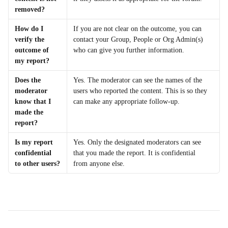
removed?
How do I 
If you are not clear on the outcome, you can 
verify the 
contact your Group, People or Org Admin(s) 
outcome of 
who can give you further information.
my report?
Does the 
Yes. The moderator can see the names of the 
moderator 
users who reported the content. This is so they 
know that I 
can make any appropriate follow-up.
made the 
report?
Is my report 
Yes. Only the designated moderators can see 
confidential 
that you made the report. It is confidential 
to other users?
from anyone else.