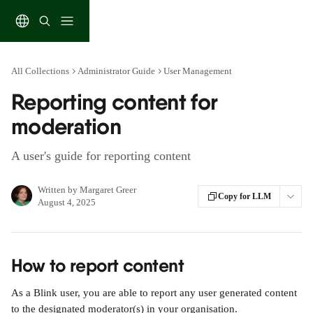
Skip to main content
All Collections
Administrator Guide
User Management
Reporting content for
moderation
A user's guide for reporting content
Written by
Margaret Greer
Copy for LLM
August 4, 2025
How to report content
As a Blink user, you are able to report any user generated content 
to the designated moderator(s) in your organisation. 