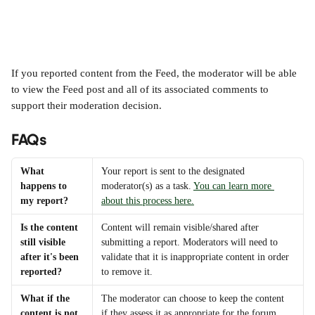
If you reported content from the Feed, the moderator will be able 
to view the Feed post and all of its associated comments to 
support their moderation decision.
FAQs
What 
Your report is sent to the designated 
happens to 
moderator(s) as a task. 
You can learn more 
my report?
about this process here.
Is the content 
Content will remain visible/shared after 
still visible 
submitting a report. Moderators will need to 
after it's been 
validate that it is inappropriate content in order 
reported?
to remove it.
What if the 
The moderator can choose to keep the content 
content is not 
if they assess it as appropriate for the forum.