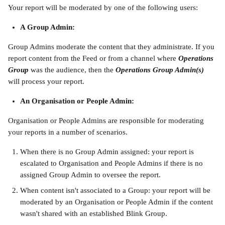
Your report will be moderated by one of the following users:
A Group Admin:
Group Admins moderate the content that they administrate. If you 
report content from the Feed or from a channel where 
Operations 
Group
was the audience, then the 
Operations Group Admin(s) 
will process your report.
An Organisation or People Admin:
Organisation or People Admins are responsible for moderating 
your reports in a number of scenarios.
When there is no Group Admin assigned: your report is 
escalated to Organisation and People Admins if there is no 
assigned Group Admin to oversee the report.
When content isn't associated to a Group: your report will be 
moderated by an Organisation or People Admin if the content 
wasn't shared with an established Blink Group.