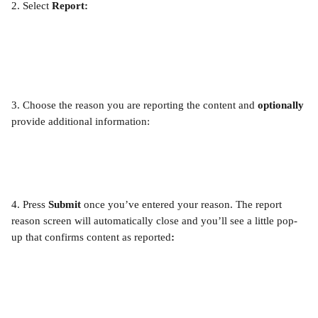
2. Select 
Report:
3. Choose the reason you are reporting the content and 
optionally
provide additional information:
4.
Press 
Submit
 once you’ve entered your reason. The report 
reason screen will automatically close and you’ll see a little pop-
up that confirms content as reported
: