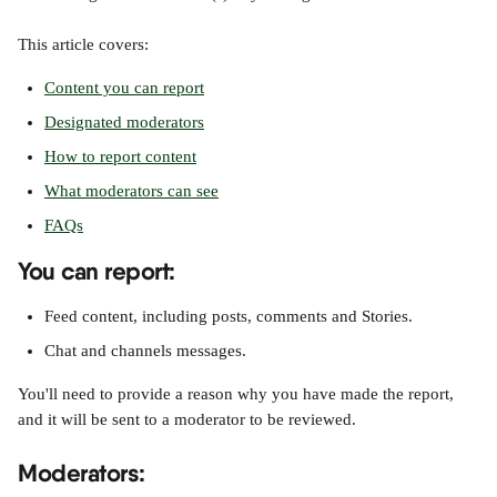
This article covers:
Content you can report
Designated moderators
How to report content
What moderators can see
FAQs
You can report
:
Feed content, including posts, comments and Stories.
Chat and channels messages.
You'll need to provide a reason why you have made the report, 
and it will be sent to a moderator to be reviewed.
Moderators: