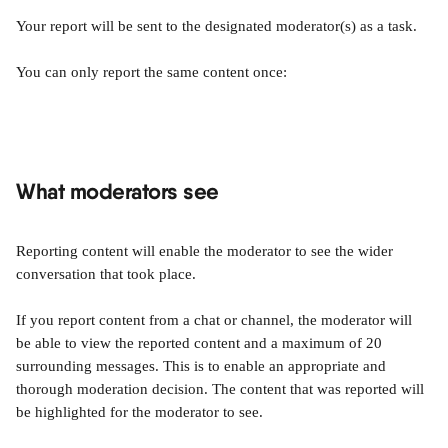
Your report will be sent to the designated moderator(s) as a task.
You can only report the same content once:
What moderators see
Reporting content will enable the moderator to see the wider 
conversation that took place.
If you report content from a chat or channel, the moderator will 
be able to view the reported content and a maximum of 20 
surrounding messages. This is to enable an appropriate and 
thorough moderation decision. The content that was reported will 
be highlighted for the moderator to see.