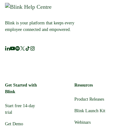
Blink is your platform that keeps every
employee connected and empowered.
Get Started with
Resources
Blink
Product Releases
Start free 14-day
Blink Launch Kit
trial
Webinars
Get Demo