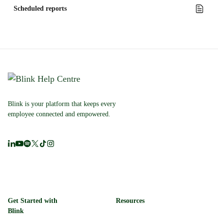
Scheduled reports
Blink is your platform that keeps every
employee connected and empowered.
Get Started with
Resources
Blink