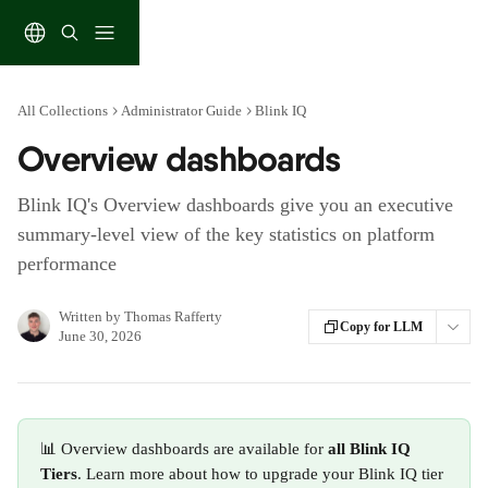
Skip to main content
All Collections
Administrator Guide
Blink IQ
Overview dashboards
Blink IQ's Overview dashboards give you an executive
summary-level view of the key statistics on platform
performance
Written by
Thomas Rafferty
Copy for LLM
June 30, 2026
📊 Overview dashboards are available for 
all Blink IQ 
Tiers
. Learn more about how to upgrade your Blink IQ tier 