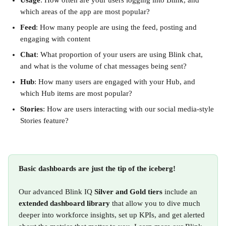
Usage
: How often are your users logging into Blink, and 
which areas of the app are most popular?
Feed
: How many people are using the feed, posting and 
engaging with content
Chat
: What proportion of your users are using Blink chat, 
and what is the volume of chat messages being sent?
Hub
: How many users are engaged with your Hub, and 
which Hub items are most popular?
Stories
: How are users interacting with our social media-style 
Stories feature?
Basic dashboards are just the tip of the iceberg!
Our advanced Blink IQ 
Silver and Gold
tiers
 include an 
extended dashboard library
 that allow you to dive much 
deeper into workforce insights, set up KPIs, and get alerted 