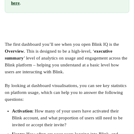
here
.
The first dashboard you’ll see when you open Blink IQ is the 
Overview
. This is designed to be a high-level, ‘
executive 
summary
’ level of analytics on usage and engagement across the 
Blink platform – helping you understand at a basic level how 
users are interacting with Blink.
By looking at dashboard visualisations, you can see key statistics 
on platform usage, which can help you to answer the following 
questions:
Activation
: How many of your users have activated their 
Blink account, and what proportion of users still need to be 
invited or accept their invite?