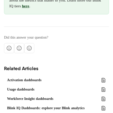
about the metrics that matter to you. Learn more our Blink 
IQ tiers 
here
.
Did this answer your question?
Related Articles
Activation dashboards
Usage dashboards
Workforce Insight dashboards
Blink IQ Dashboards: explore your Blink analytics