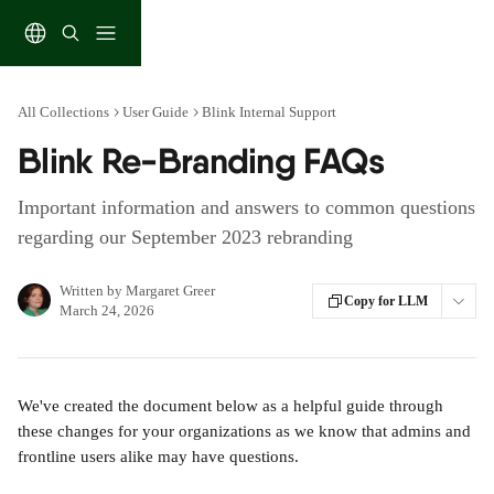
Skip to main content
All Collections
User Guide
Blink Internal Support
Blink Re-Branding FAQs
Important information and answers to common questions
regarding our September 2023 rebranding
Written by
Margaret Greer
Copy for LLM
March 24, 2026
We've created the document below as a helpful guide through 
these changes for your organizations as we know that admins and 
frontline users alike may have questions.