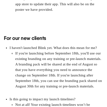
app store to update their app. This will also be on the 
poster we have provided. 
For our new clients
I haven't launched Blink yet. What does this mean for me?
If you're launching before September 18th, you'll use our 
existing branding on any training or pre-launch materials. 
A branding pack will be shared at the end of August so 
that you have everything you need to announce the 
change on September 18th. If you're launching after 
September 18th, you can use the branding pack shared on 
August 30th for any training or pre-launch materials.
Is this going to impact my launch timelines?
Not at all! Your existing launch timelines won’t be 