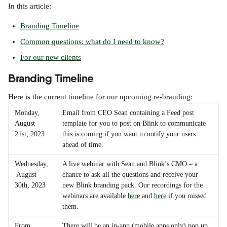
In this article:
Branding Timeline
Common questions: what do I need to know?
For our new clients
Branding Timeline
Here is the current timeline for our upcoming re-branding:
Monday, 
Email from CEO Sean containing a Feed post 
August 
template for you to post on Blink to communicate 
21st, 2023
this is coming if you want to notify your users 
ahead of time.
Wednesday,
A live webinar with Sean and Blink’s CMO – a 
 August 
chance to ask all the questions and receive your 
30th, 2023
new Blink branding pack. Our recordings for the 
webinars are available 
here
 and 
here
 if you missed 
them.
From 
There will be an in-app (mobile apps only) pop up 