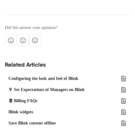
Did this answer your question?
Related Articles
Configuring the look and feel of Blink
🏅 Set Expectations of Managers on Blink
🧾 Billing FAQs
Blink widgets
Save Blink content offline