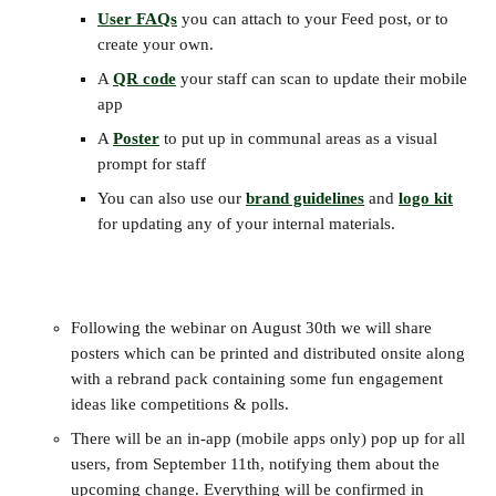
User FAQs
 you can attach to your Feed post, or to 
create your own.
A 
QR code
 your staff can scan to update their mobile 
app
A 
Poster
 to put up in communal areas as a visual 
prompt for staff
You can also use our 
brand guidelines
 and 
logo kit
for updating any of your internal materials.
Following the webinar on August 30th we will share 
posters which can be printed and distributed onsite along 
with a rebrand pack containing some fun engagement 
ideas like competitions & polls.
There will be an in-app (mobile apps only) pop up for all 
users, from September 11th, notifying them about the 
upcoming change. Everything will be confirmed in 