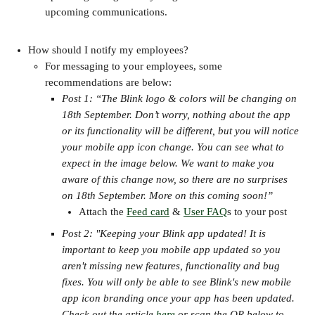
upcoming communications.
How should I notify my employees?
For messaging to your employees, some 
recommendations are below:
Post 1: “The Blink logo & colors will be changing on 
18th September. Don’t worry, nothing about the app 
or its functionality will be different, but you will notice 
your mobile app icon change. You can see what to 
expect in the image below. We want to make you 
aware of this change now, so there are no surprises 
on 18th September. More on this coming soon!”
Attach the 
Feed card
 & 
User FAQ
s to your post
Post 2: "Keeping your Blink app updated! It is 
important to keep you mobile app updated so you 
aren't missing new features, functionality and bug 
fixes. You will only be able to see Blink's new mobile 
app icon branding once your app has been updated. 
Check out the article 
here
 or scan the QR below to 