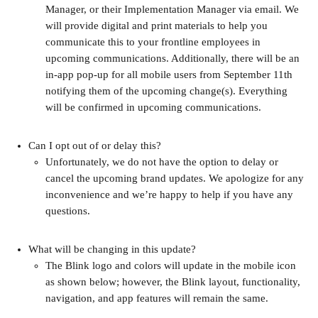
Manager, or their Implementation Manager via email. We 
will provide digital and print materials to help you 
communicate this to your frontline employees in 
upcoming communications. Additionally, there will be an 
in-app pop-up for all mobile users from September 11th 
notifying them of the upcoming change(s). Everything 
will be confirmed in upcoming communications.
Can I opt out of or delay this?
Unfortunately, we do not have the option to delay or 
cancel the upcoming brand updates. We apologize for any 
inconvenience and we’re happy to help if you have any 
questions.
What will be changing in this update?
The Blink logo and colors will update in the mobile icon 
as shown below; however, the Blink layout, functionality, 
navigation, and app features will remain the same.