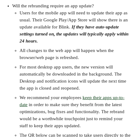
Will the rebranding require an app update?
Users for the mobile app will need to update their app as 
usual. Their Google Play/App Store will show there is an 
update available for Blink. 
If they have auto-update 
settings turned on, the updates will typically apply within 
24 hours.
All changes to the web app will happen when the 
browser/web page is refreshed.
For most desktop app users, the new version will 
automatically be downloaded in the background. The 
Desktop and notification icons will update the next time 
the app is closed and reopened.
We recommend your employees 
keep their apps up-to-
date
 in order to make sure they benefit from the latest 
optimizations, bug fixes and functionality. The rebrand 
would be a worthwhile touchpoint just to remind your 
staff to keep their apps updated.
The QR below can be scanned to take users directly to the 