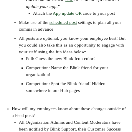
update your app."
Attach the 
App update QR
 code to your post
Make use of the 
scheduled post
 settings to plan all your 
comms in advance
All posts are optional, you know your employee best! But 
you could also take this as an opportunity to engage with 
your staff using the fun ideas below:
Poll: Guess the new Blink Icon color!
Competition: Name the Blink friend for your 
organization!
Competition: Spot the Blink friend! Hidden 
somewhere in our Hub pages
How will my employees know about these changes outside of 
a Feed post?
All Organization Admins and Content Moderators have 
been notified by Blink Support, their Customer Success 