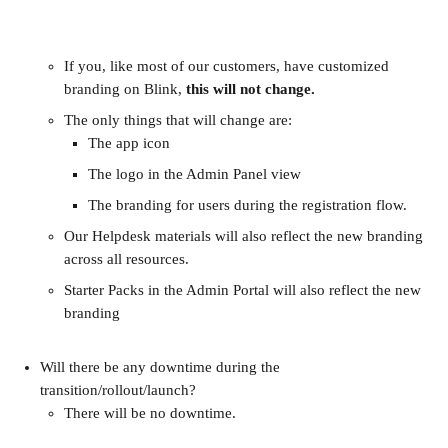
If you, like most of our customers, have customized 
branding on Blink, 
this will not change.
The only things that will change are:
The app icon
The logo in the Admin Panel view
The branding for users during the registration flow.
Our Helpdesk materials will also reflect the new branding 
across all resources.
Starter Packs in the Admin Portal will also reflect the new 
branding
Will there be any downtime during the 
transition/rollout/launch?
There will be no downtime.