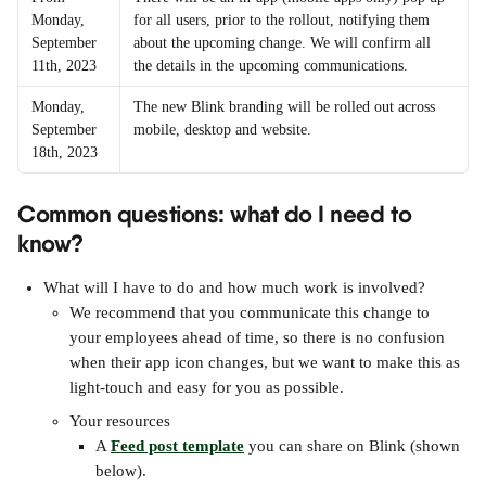
Monday, 
for all users, prior to the rollout, notifying them 
September 
about the upcoming change. We will confirm all 
11th, 2023
the details in the upcoming communications. 
Monday, 
The new Blink branding will be rolled out across 
September 
mobile, desktop and website. 
18th, 2023
Common questions: what do I need to 
know?
What will I have to do and how much work is involved?
We recommend that you communicate this change to 
your employees ahead of time, so there is no confusion 
when their app icon changes, but we want to make this as 
light-touch and easy for you as possible.
Your resources
A 
Feed post template
 you can share on Blink (shown 
below).