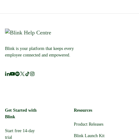
Blink is your platform that keeps every
employee connected and empowered.
Get Started with
Resources
Blink
Product Releases
Start free 14-day
Blink Launch Kit
trial