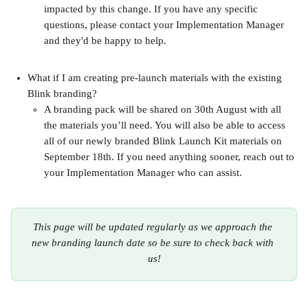
impacted by this change. If you have any specific 
questions, please contact your Implementation Manager 
and they'd be happy to help.
What if I am creating pre-launch materials with the existing 
Blink branding?
A branding pack will be shared on 30th August with all 
the materials you’ll need. You will also be able to access 
all of our newly branded Blink Launch Kit materials on 
September 18th. If you need anything sooner, reach out to 
your Implementation Manager who can assist.
This page will be updated regularly as we approach the 
new branding launch date so be sure to check back with 
us!