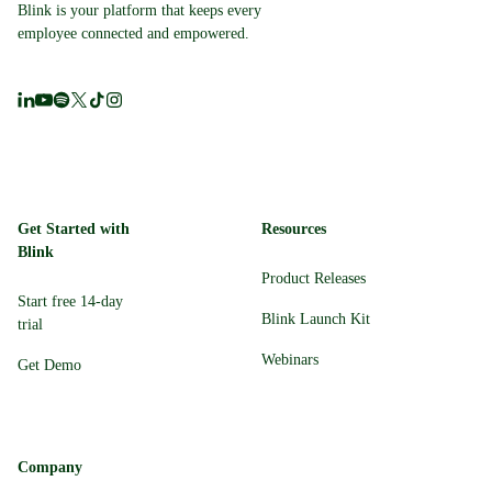
Blink is your platform that keeps every
employee connected and empowered.
Get Started with
Resources
Blink
Product Releases
Start free 14-day
Blink Launch Kit
trial
Webinars
Get Demo
Company