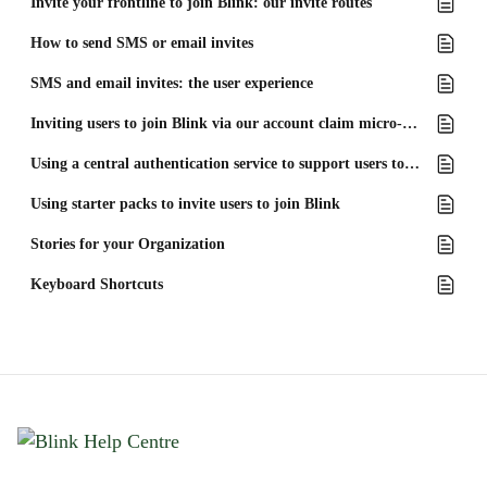
Invite your frontline to join Blink: our invite routes
How to send SMS or email invites
SMS and email invites: the user experience
Inviting users to join Blink via our account claim micro-app
Using a central authentication service to support users to join Blink
Using starter packs to invite users to join Blink
Stories for your Organization
Keyboard Shortcuts