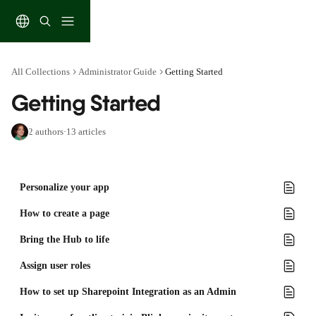
Skip to main content
All Collections
Administrator Guide
Getting Started
Getting Started
2 authors
·
13 articles
Personalize your app
How to create a page
Bring the Hub to life
Assign user roles
How to set up Sharepoint Integration as an Admin