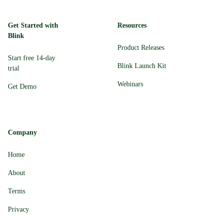
Get Started with
Resources
Blink
Product Releases
Start free 14-day
Blink Launch Kit
trial
Webinars
Get Demo
Company
Home
About
Terms
Privacy