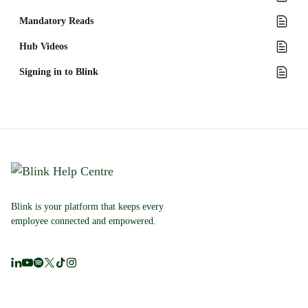
Mandatory Reads
Hub Videos
Signing in to Blink
Blink is your platform that keeps every
employee connected and empowered.