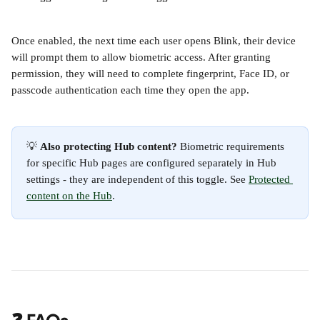
Once enabled, the next time each user opens Blink, their device 
will prompt them to allow biometric access. After granting 
permission, they will need to complete fingerprint, Face ID, or 
passcode authentication each time they open the app.
💡 
Also protecting Hub content?
 Biometric requirements 
for specific Hub pages are configured separately in Hub 
settings - they are independent of this toggle. See 
Protected 
content on the Hub
.