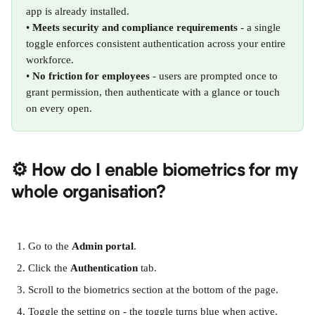
app is already installed.
• 
Meets security and compliance requirements
 - a single 
toggle enforces consistent authentication across your entire 
workforce.
• 
No friction for employees
 - users are prompted once to 
grant permission, then authenticate with a glance or touch 
on every open.
⚙️ How do I enable biometrics for my 
whole organisation?
Go to the 
Admin portal
.
Click the 
Authentication
 tab.
Scroll to the biometrics section at the bottom of the page.
Toggle the setting on - the toggle turns blue when active.