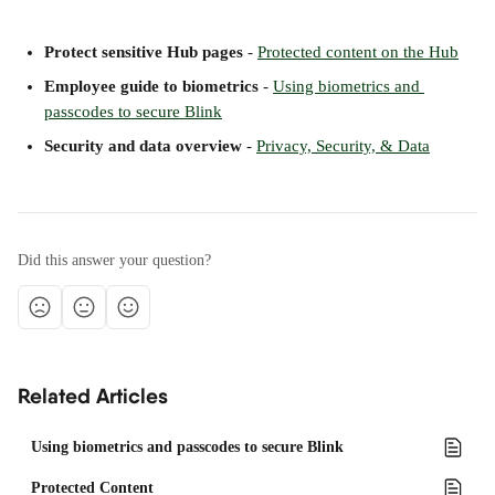
Protect sensitive Hub pages
 - 
Protected content on the Hub
Employee guide to biometrics
 - 
Using biometrics and 
passcodes to secure Blink
Security and data overview
 - 
Privacy, Security, & Data
Did this answer your question?
Related Articles
Using biometrics and passcodes to secure Blink
Protected Content