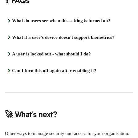
❓ FAQs
What do users see when this setting is turned on?
What if a user's device doesn't support biometrics?
A user is locked out - what should I do?
Can I turn this off again after enabling it?
🚀 What's next?
Other ways to manage security and access for your organisation: