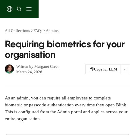
Skip to main content
All Collections
FAQs
Admins
Requiring biometrics for your
organisation
Written by
Margaret Greer
Copy for LLM
March 24, 2026
As an admin, you can require all employees to complete 
biometric or passcode authentication every time they open Blink. 
This is configured from the Admin portal and applies across your 
entire organisation.