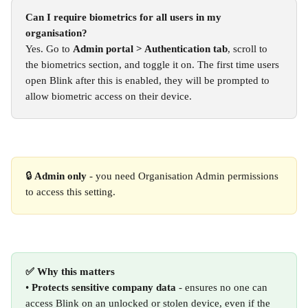
Can I require biometrics for all users in my 
organisation?
Yes. Go to 
Admin portal > Authentication tab
, scroll to 
the biometrics section, and toggle it on. The first time users 
open Blink after this is enabled, they will be prompted to 
allow biometric access on their device.
🔒 
Admin only
 - you need Organisation Admin permissions 
to access this setting.
✅ Why this matters
• 
Protects sensitive company data
 - ensures no one can 
access Blink on an unlocked or stolen device, even if the 