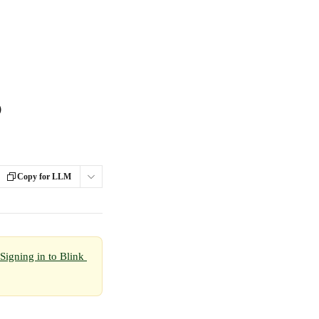
o
Copy for LLM
Signing in to Blink 