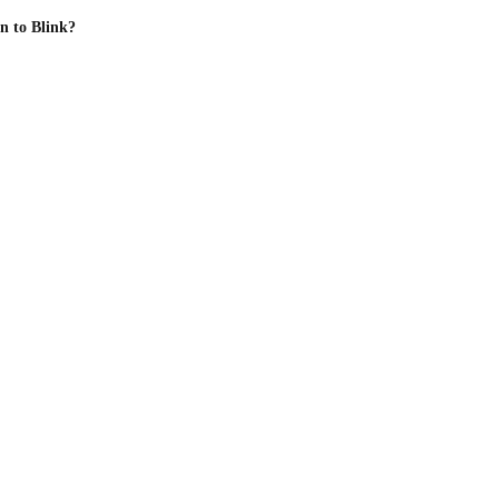
n to Blink?