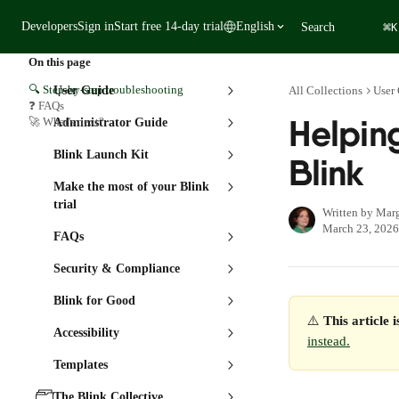
Skip to main content
⌘
Developers
Sign in
Start free 14-day trial
English
Search
K
On this page
🔍 Step-by-step troubleshooting
User Guide
All Collections
User
❓ FAQs
Helping
🚀 What's next?
Administrator Guide
Blink Launch Kit
Blink
Make the most of your Blink
trial
Written by
Marg
March 23, 2026
FAQs
Security & Compliance
Blink for Good
⚠️ 
This article 
Accessibility
instead.
Templates
The Blink Collective