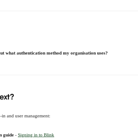
out what authentication method my organisation uses?
ext?
n-in and user management:
n guide
 - 
Signing in to Blink