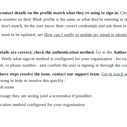
 contact details on the profile match what they're using to sign in.
 Che
 number on their Blink profile is the same as what they're entering at s
ls don't match, let the user know their correct credentials and ask them to
ls need to be updated, see 
How can I verify or update my email or phon
details are correct, check the authentication method.
 Go to the 
Author
. Verify what sign-in method is configured for your organisation - for ex
nk, or phone number - and confirm the user is signing in through the cor
above steps resolve the issue, contact our support team.
Get in touch w
owing to help us resolve this quickly:
ull name
ssage they are seeing (and a screenshot if possible)
ication method configured for your organisation