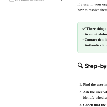
If a user in your o
how to resolve them
✅ Three things 
• 
Account statu
• 
Contact detail
• 
Authenticatio
🔍 Step-by
Find the user i
Ask the user w
identify whether
Check that the 