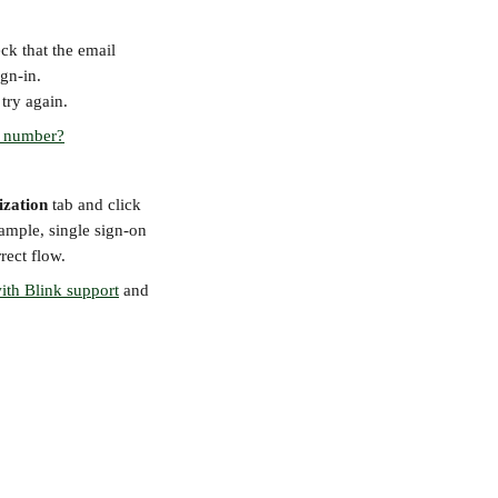
ck that the email 
ign-in.
 try again.
e number?
ization
 tab and click 
ample, single sign-on 
rect flow.
ith Blink support
 and 