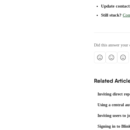
Update contact 
Still stuck?
Con
Did this answer your 
Related Articl
Inviting direct rep
Using a central au
Inviting users to 
Signing in to Blin