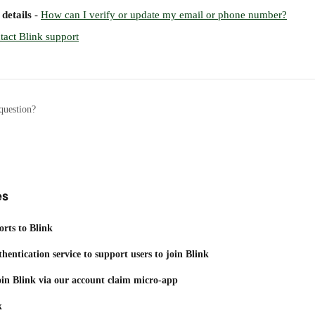
details
 - 
How can I verify or update my email or phone number?
tact Blink support
question?
es
orts to Blink
thentication service to support users to join Blink
join Blink via our account claim micro-app
k