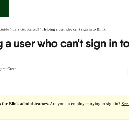
 Guide
Let's Get Started!
Helping a user who can't sign in to Blink
 a user who can't sign in t
aret Greer
is for Blink administrators.
 Are you an employee trying to sign in? 
See 