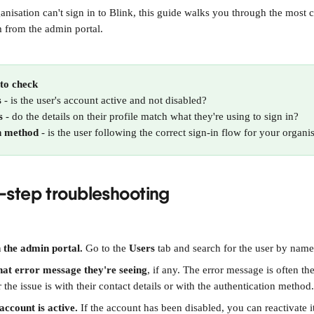
rganisation can't sign in to Blink, this guide walks you through the mos
 from the admin portal.
to check
s
 - is the user's account active and not disabled?
s
 - do the details on their profile match what they're using to sign in?
n method
 - is the user following the correct sign-in flow for your organi
-step troubleshooting
n the admin portal.
 Go to the 
Users
 tab and search for the user by name
hat error message they're seeing
, if any. The error message is often the
 the issue is with their contact details or with the authentication method.
account is active.
 If the account has been disabled, you can reactivate it