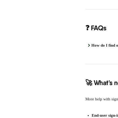
❓ FAQs
How do I find 
🚀 What's n
More help with sig
End-user sign-i