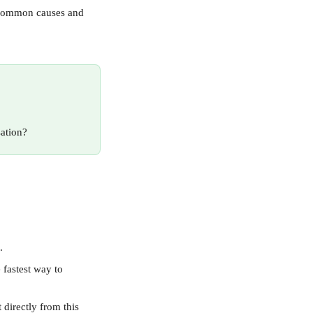
t common causes and 
sation?
.
 fastest way to 
 directly from this 