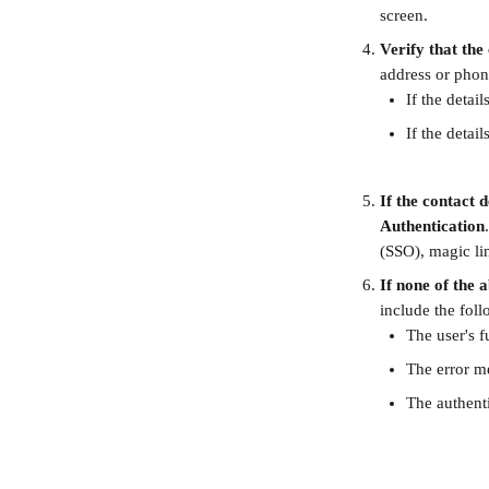
screen.
Verify that the
address or phone
If the detai
If the detai
If the contact 
Authentication
(SSO), magic li
If none of the 
include the foll
The user's f
The error me
The authent