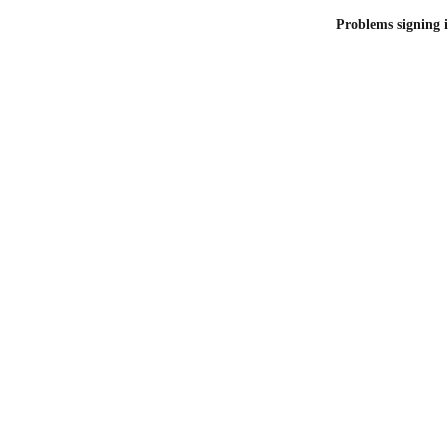
Problems signing i